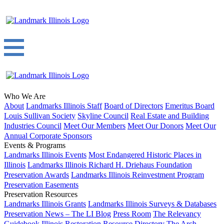
Who We Are
About
Landmarks Illinois Staff
Board of Directors
Emeritus Board
Louis Sullivan Society
Skyline Council
Real Estate and Building
Industries Council
Meet Our Members
Meet Our Donors
Meet Our
Annual Corporate Sponsors
Events & Programs
Landmarks Illinois Events
Most Endangered Historic Places in
Illinois
Landmarks Illinois Richard H. Driehaus Foundation
Preservation Awards
Landmarks Illinois Reinvestment Program
Preservation Easements
Preservation Resources
Landmarks Illinois Grants
Landmarks Illinois Surveys & Databases
Preservation News – The LI Blog
Press Room
The Relevancy
Guidebook
Illinois Restoration Resource Directory
The Arch