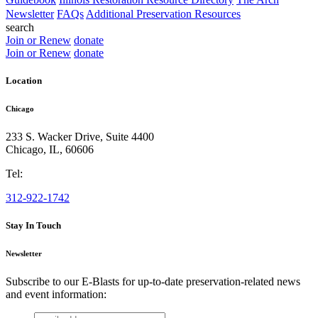
Newsletter
FAQs
Additional Preservation Resources
search
Join or Renew
donate
Join or Renew
donate
Location
Chicago
233 S. Wacker Drive, Suite 4400
Chicago
,
IL
,
60606
Tel:
312-922-1742
Stay In Touch
Newsletter
Subscribe to our E-Blasts for up-to-date preservation-related news
and event information:
email