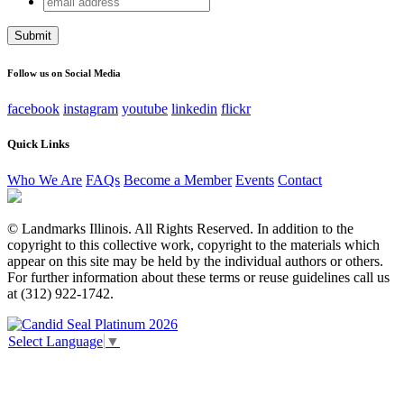
Phone
address
This field is for validation purposes and should be left
unchanged.
Follow us on Social Media
facebook
instagram
youtube
linkedin
flickr
Quick Links
Who We Are
FAQs
Become a Member
Events
Contact
© Landmarks Illinois. All Rights Reserved. In addition to the
copyright to this collective work, copyright to the materials which
appear on this site may be held by the individual authors or others.
For further information about these terms or reuse guidelines call us
at (312) 922-1742.
Select Language
▼