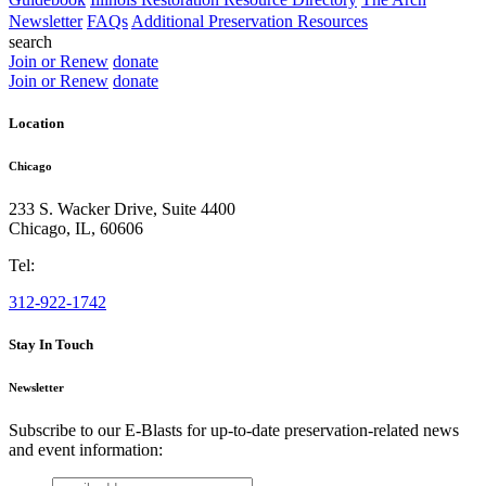
Newsletter
FAQs
Additional Preservation Resources
search
Join or Renew
donate
Join or Renew
donate
Location
Chicago
233 S. Wacker Drive, Suite 4400
Chicago
,
IL
,
60606
Tel:
312-922-1742
Stay In Touch
Newsletter
Subscribe to our E-Blasts for up-to-date preservation-related news
and event information:
email