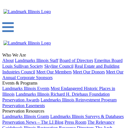
Who We Are
About
Landmarks Illinois Staff
Board of Directors
Emeritus Board
Louis Sullivan Society
Skyline Council
Real Estate and Building
Industries Council
Meet Our Members
Meet Our Donors
Meet Our
Annual Corporate Sponsors
Events & Programs
Landmarks Illinois Events
Most Endangered Historic Places in
Illinois
Landmarks Illinois Richard H. Driehaus Foundation
Preservation Awards
Landmarks Illinois Reinvestment Program
Preservation Easements
Preservation Resources
Landmarks Illinois Grants
Landmarks Illinois Surveys & Databases
Preservation News – The LI Blog
Press Room
The Relevancy
Guidebook
Illinois Restoration Resource Directory
The Arch