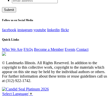
Email
address
This field is for validation purposes and should be left
unchanged.
Follow us on Social Media
facebook
instagram
youtube
linkedin
flickr
Quick Links
Who We Are
FAQs
Become a Member
Events
Contact
© Landmarks Illinois. All Rights Reserved. In addition to the
copyright to this collective work, copyright to the materials which
appear on this site may be held by the individual authors or others.
For further information about these terms or reuse guidelines call us
at (312) 922-1742.
Select Language
▼