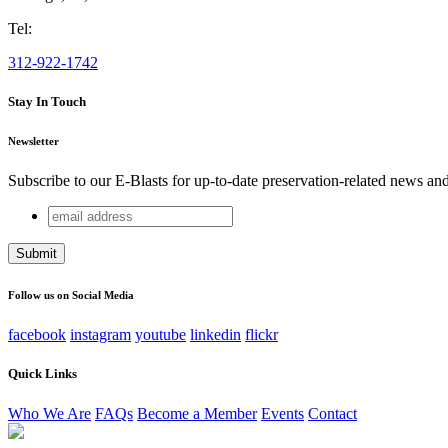
Tel:
312-922-1742
Stay In Touch
Newsletter
Subscribe to our E-Blasts for up-to-date preservation-related news an
email
X/Twitter
address
This field is for validation purposes and should be left unchang
Follow us on Social Media
facebook
instagram
youtube
linkedin
flickr
Quick Links
Who We Are
FAQs
Become a Member
Events
Contact