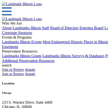
Who We Are
About
Landmarks Illinois Staff
Board of Directors
Emeritus Board
Lo
Corporate Sponsors
Events & Programs
Landmarks Illinois Events
Most Endangered Historic Places in Illinoi
Easements
Preservation Resources
Landmarks Illinois Grants
Landmarks Illinois Surveys & Databases
P
Additional Preservation Resources
search
Join or Renew
donate
Join or Renew
donate
Location
Chicago
233 S. Wacker Drive, Suite 4400
Chicago
,
IL
,
60606