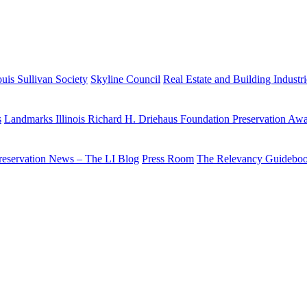
uis Sullivan Society
Skyline Council
Real Estate and Building Industr
s
Landmarks Illinois Richard H. Driehaus Foundation Preservation Aw
reservation News – The LI Blog
Press Room
The Relevancy Guidebo