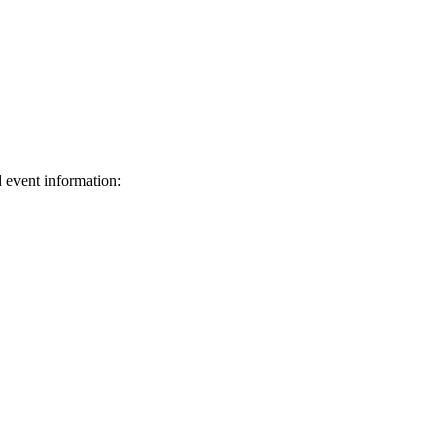
d event information:
ed.