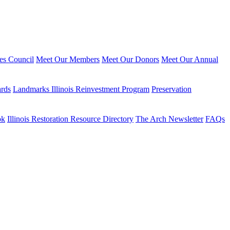
ies Council
Meet Our Members
Meet Our Donors
Meet Our Annual
ards
Landmarks Illinois Reinvestment Program
Preservation
ok
Illinois Restoration Resource Directory
The Arch Newsletter
FAQs