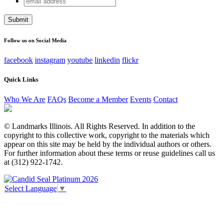
LinkedIn
address
This field is for validation purposes and should be left
unchanged.
Follow us on Social Media
facebook
instagram
youtube
linkedin
flickr
Quick Links
Who We Are
FAQs
Become a Member
Events
Contact
© Landmarks Illinois. All Rights Reserved. In addition to the
copyright to this collective work, copyright to the materials which
appear on this site may be held by the individual authors or others.
For further information about these terms or reuse guidelines call us
at (312) 922-1742.
Select Language
▼