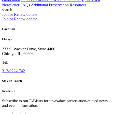
Newsletter
FAQs
Additional Preservation Resources
search
Join or Renew
donate
Join or Renew
donate
Location
Chicago
233 S. Wacker Drive, Suite 4400
Chicago
,
IL
,
60606
Tel:
312-922-1742
Stay In Touch
Newsletter
Subscribe to our E-Blasts for up-to-date preservation-related news
and event information:
email