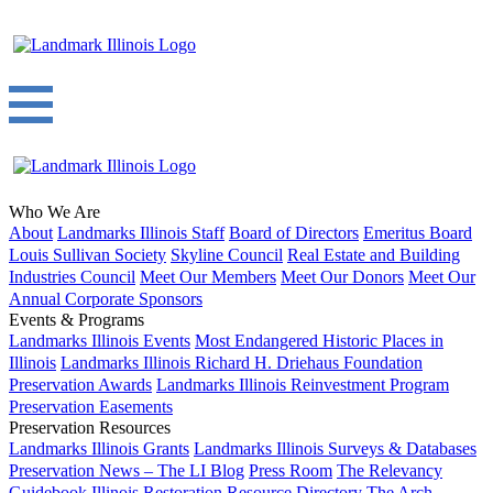
Who We Are
About
Landmarks Illinois Staff
Board of Directors
Emeritus Board
Louis Sullivan Society
Skyline Council
Real Estate and Building
Industries Council
Meet Our Members
Meet Our Donors
Meet Our
Annual Corporate Sponsors
Events & Programs
Landmarks Illinois Events
Most Endangered Historic Places in
Illinois
Landmarks Illinois Richard H. Driehaus Foundation
Preservation Awards
Landmarks Illinois Reinvestment Program
Preservation Easements
Preservation Resources
Landmarks Illinois Grants
Landmarks Illinois Surveys & Databases
Preservation News – The LI Blog
Press Room
The Relevancy
Guidebook
Illinois Restoration Resource Directory
The Arch