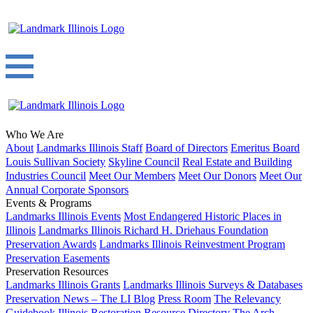
Who We Are
About
Landmarks Illinois Staff
Board of Directors
Emeritus Board
Louis Sullivan Society
Skyline Council
Real Estate and Building
Industries Council
Meet Our Members
Meet Our Donors
Meet Our
Annual Corporate Sponsors
Events & Programs
Landmarks Illinois Events
Most Endangered Historic Places in
Illinois
Landmarks Illinois Richard H. Driehaus Foundation
Preservation Awards
Landmarks Illinois Reinvestment Program
Preservation Easements
Preservation Resources
Landmarks Illinois Grants
Landmarks Illinois Surveys & Databases
Preservation News – The LI Blog
Press Room
The Relevancy
Guidebook
Illinois Restoration Resource Directory
The Arch