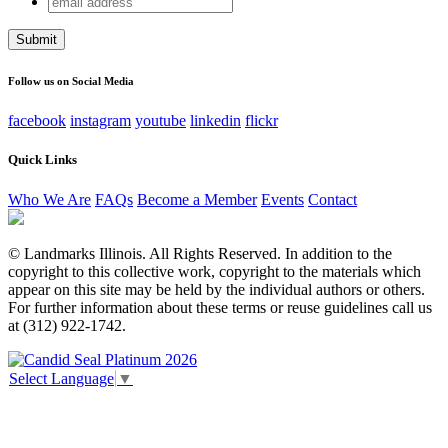
Phone
address
This field is for validation purposes and should be left
unchanged.
Follow us on Social Media
facebook
instagram
youtube
linkedin
flickr
Quick Links
Who We Are
FAQs
Become a Member
Events
Contact
© Landmarks Illinois. All Rights Reserved. In addition to the
copyright to this collective work, copyright to the materials which
appear on this site may be held by the individual authors or others.
For further information about these terms or reuse guidelines call us
at (312) 922-1742.
Select Language
▼