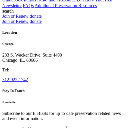
Newsletter
FAQs
Additional Preservation Resources
search
Join or Renew
donate
Join or Renew
donate
Location
Chicago
233 S. Wacker Drive, Suite 4400
Chicago
,
IL
,
60606
Tel:
312-922-1742
Stay In Touch
Newsletter
Subscribe to our E-Blasts for up-to-date preservation-related news
and event information:
email