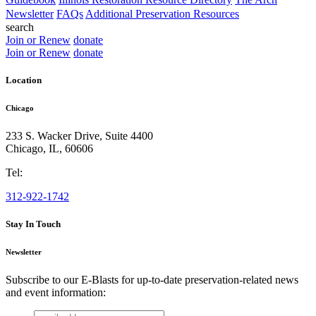
Newsletter
FAQs
Additional Preservation Resources
search
Join or Renew
donate
Join or Renew
donate
Location
Chicago
233 S. Wacker Drive, Suite 4400
Chicago
,
IL
,
60606
Tel:
312-922-1742
Stay In Touch
Newsletter
Subscribe to our E-Blasts for up-to-date preservation-related news
and event information:
email