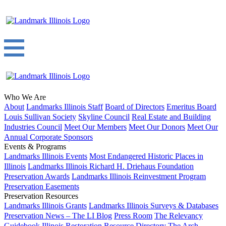
Who We Are
About
Landmarks Illinois Staff
Board of Directors
Emeritus Board
Louis Sullivan Society
Skyline Council
Real Estate and Building
Industries Council
Meet Our Members
Meet Our Donors
Meet Our
Annual Corporate Sponsors
Events & Programs
Landmarks Illinois Events
Most Endangered Historic Places in
Illinois
Landmarks Illinois Richard H. Driehaus Foundation
Preservation Awards
Landmarks Illinois Reinvestment Program
Preservation Easements
Preservation Resources
Landmarks Illinois Grants
Landmarks Illinois Surveys & Databases
Preservation News – The LI Blog
Press Room
The Relevancy
Guidebook
Illinois Restoration Resource Directory
The Arch