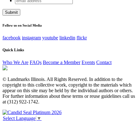
Facebook
address
This field is for validation purposes and should be left
unchanged.
Follow us on Social Media
facebook
instagram
youtube
linkedin
flickr
Quick Links
Who We Are
FAQs
Become a Member
Events
Contact
© Landmarks Illinois. All Rights Reserved. In addition to the
copyright to this collective work, copyright to the materials which
appear on this site may be held by the individual authors or others.
For further information about these terms or reuse guidelines call us
at (312) 922-1742.
Select Language
▼