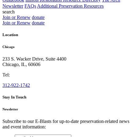
Newsletter
FAQs
Additional Preservation Resources
search
Join or Renew
donate
Join or Renew
donate
Location
Chicago
233 S. Wacker Drive, Suite 4400
Chicago
,
IL
,
60606
Tel:
312-922-1742
Stay In Touch
Newsletter
Subscribe to our E-Blasts for up-to-date preservation-related news
and event information:
email