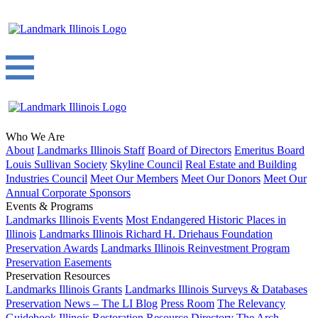
Who We Are
About
Landmarks Illinois Staff
Board of Directors
Emeritus Board
Louis Sullivan Society
Skyline Council
Real Estate and Building
Industries Council
Meet Our Members
Meet Our Donors
Meet Our
Annual Corporate Sponsors
Events & Programs
Landmarks Illinois Events
Most Endangered Historic Places in
Illinois
Landmarks Illinois Richard H. Driehaus Foundation
Preservation Awards
Landmarks Illinois Reinvestment Program
Preservation Easements
Preservation Resources
Landmarks Illinois Grants
Landmarks Illinois Surveys & Databases
Preservation News – The LI Blog
Press Room
The Relevancy
Guidebook
Illinois Restoration Resource Directory
The Arch