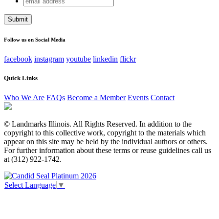
Facebook
address
This field is for validation purposes and should be left
unchanged.
Follow us on Social Media
facebook
instagram
youtube
linkedin
flickr
Quick Links
Who We Are
FAQs
Become a Member
Events
Contact
© Landmarks Illinois. All Rights Reserved. In addition to the
copyright to this collective work, copyright to the materials which
appear on this site may be held by the individual authors or others.
For further information about these terms or reuse guidelines call us
at (312) 922-1742.
Select Language
▼