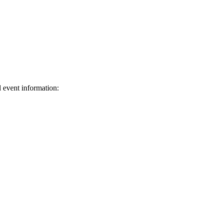
d event information:
ed.