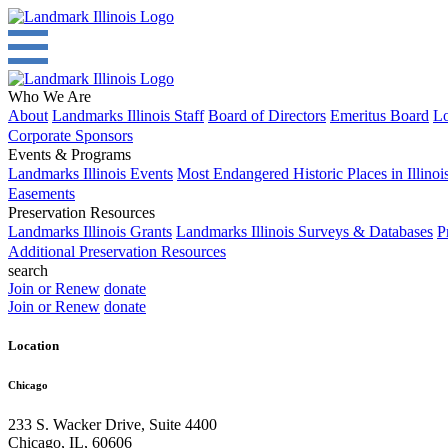
Who We Are
About
Landmarks Illinois Staff
Board of Directors
Emeritus Board
Lo
Corporate Sponsors
Events & Programs
Landmarks Illinois Events
Most Endangered Historic Places in Illinoi
Easements
Preservation Resources
Landmarks Illinois Grants
Landmarks Illinois Surveys & Databases
P
Additional Preservation Resources
search
Join or Renew
donate
Join or Renew
donate
Location
Chicago
233 S. Wacker Drive, Suite 4400
Chicago
,
IL
,
60606