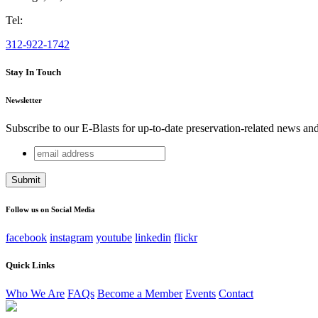
Tel:
312-922-1742
Stay In Touch
Newsletter
Subscribe to our E-Blasts for up-to-date preservation-related news an
email
Name
address
This field is for validation purposes and should be left unchang
Follow us on Social Media
facebook
instagram
youtube
linkedin
flickr
Quick Links
Who We Are
FAQs
Become a Member
Events
Contact