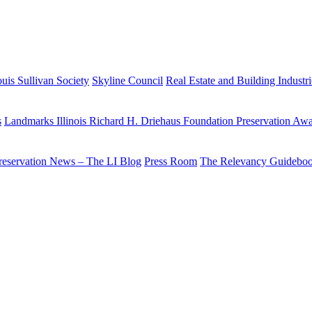
uis Sullivan Society
Skyline Council
Real Estate and Building Industr
s
Landmarks Illinois Richard H. Driehaus Foundation Preservation Aw
reservation News – The LI Blog
Press Room
The Relevancy Guidebo