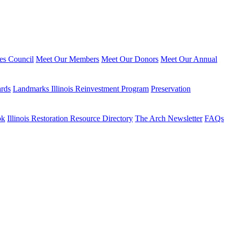
ies Council
Meet Our Members
Meet Our Donors
Meet Our Annual
ards
Landmarks Illinois Reinvestment Program
Preservation
ok
Illinois Restoration Resource Directory
The Arch Newsletter
FAQs