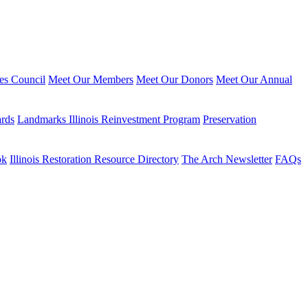
ies Council
Meet Our Members
Meet Our Donors
Meet Our Annual
ards
Landmarks Illinois Reinvestment Program
Preservation
ok
Illinois Restoration Resource Directory
The Arch Newsletter
FAQs