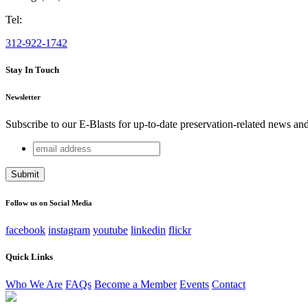
Tel:
312-922-1742
Stay In Touch
Newsletter
Subscribe to our E-Blasts for up-to-date preservation-related news an
email
Company
address
This field is for validation purposes and should be left unchang
Follow us on Social Media
facebook
instagram
youtube
linkedin
flickr
Quick Links
Who We Are
FAQs
Become a Member
Events
Contact