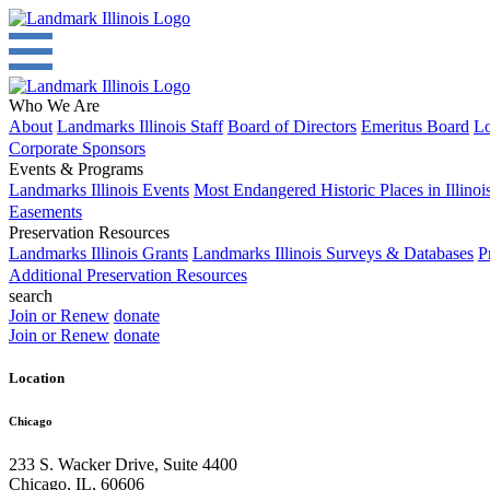
Who We Are
About
Landmarks Illinois Staff
Board of Directors
Emeritus Board
Lo
Corporate Sponsors
Events & Programs
Landmarks Illinois Events
Most Endangered Historic Places in Illinoi
Easements
Preservation Resources
Landmarks Illinois Grants
Landmarks Illinois Surveys & Databases
P
Additional Preservation Resources
search
Join or Renew
donate
Join or Renew
donate
Location
Chicago
233 S. Wacker Drive, Suite 4400
Chicago
,
IL
,
60606