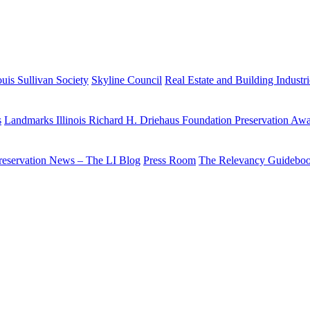
uis Sullivan Society
Skyline Council
Real Estate and Building Industr
s
Landmarks Illinois Richard H. Driehaus Foundation Preservation Aw
reservation News – The LI Blog
Press Room
The Relevancy Guidebo