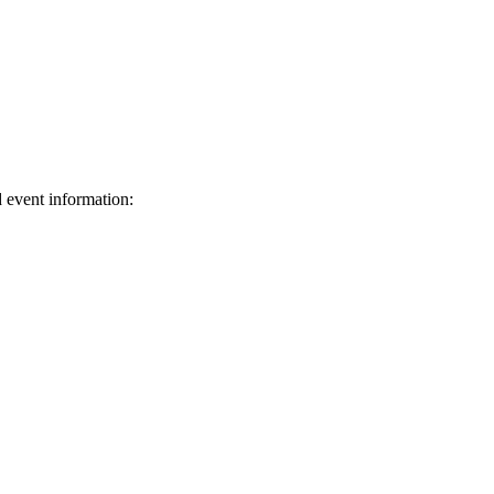
d event information:
ed.