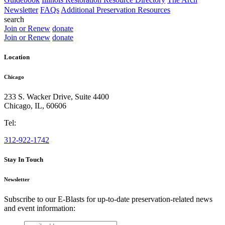
Newsletter
FAQs
Additional Preservation Resources
search
Join or Renew
donate
Join or Renew
donate
Location
Chicago
233 S. Wacker Drive, Suite 4400
Chicago
,
IL
,
60606
Tel:
312-922-1742
Stay In Touch
Newsletter
Subscribe to our E-Blasts for up-to-date preservation-related news
and event information:
email