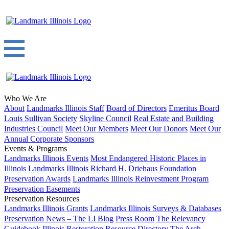
Who We Are
About
Landmarks Illinois Staff
Board of Directors
Emeritus Board
Louis Sullivan Society
Skyline Council
Real Estate and Building
Industries Council
Meet Our Members
Meet Our Donors
Meet Our
Annual Corporate Sponsors
Events & Programs
Landmarks Illinois Events
Most Endangered Historic Places in
Illinois
Landmarks Illinois Richard H. Driehaus Foundation
Preservation Awards
Landmarks Illinois Reinvestment Program
Preservation Easements
Preservation Resources
Landmarks Illinois Grants
Landmarks Illinois Surveys & Databases
Preservation News – The LI Blog
Press Room
The Relevancy
Guidebook
Illinois Restoration Resource Directory
The Arch