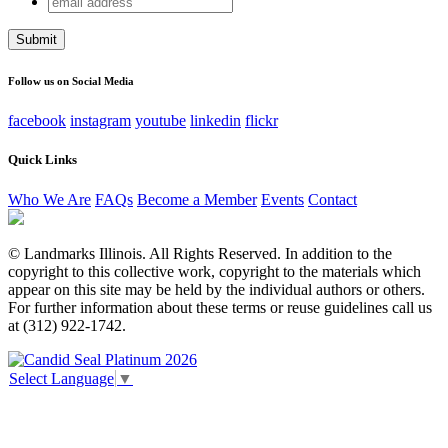
X/Twitter
address
This field is for validation purposes and should be left
unchanged.
Follow us on Social Media
facebook
instagram
youtube
linkedin
flickr
Quick Links
Who We Are
FAQs
Become a Member
Events
Contact
© Landmarks Illinois. All Rights Reserved. In addition to the
copyright to this collective work, copyright to the materials which
appear on this site may be held by the individual authors or others.
For further information about these terms or reuse guidelines call us
at (312) 922-1742.
Select Language
▼