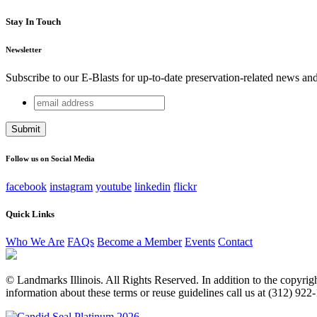
Stay In Touch
Newsletter
Subscribe to our E-Blasts for up-to-date preservation-related news an
email
Name
address
This field is for validation purposes and should be left unchang
Follow us on Social Media
facebook
instagram
youtube
linkedin
flickr
Quick Links
Who We Are
FAQs
Become a Member
Events
Contact
© Landmarks Illinois. All Rights Reserved. In addition to the copyright
information about these terms or reuse guidelines call us at (312) 922