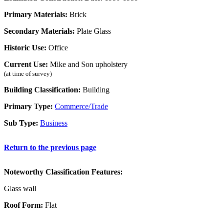
Primary Materials:
Brick
Secondary Materials:
Plate Glass
Historic Use:
Office
Current Use:
Mike and Son upholstery
(at time of survey)
Building Classification:
Building
Primary Type:
Commerce/Trade
Sub Type:
Business
Return to the previous page
Noteworthy Classification Features:
Glass wall
Roof Form:
Flat