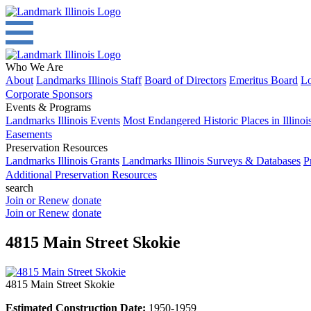
Who We Are
About
Landmarks Illinois Staff
Board of Directors
Emeritus Board
Lo
Corporate Sponsors
Events & Programs
Landmarks Illinois Events
Most Endangered Historic Places in Illinoi
Easements
Preservation Resources
Landmarks Illinois Grants
Landmarks Illinois Surveys & Databases
P
Additional Preservation Resources
search
Join or Renew
donate
Join or Renew
donate
4815 Main Street Skokie
4815 Main Street Skokie
Estimated Construction Date:
1950-1959