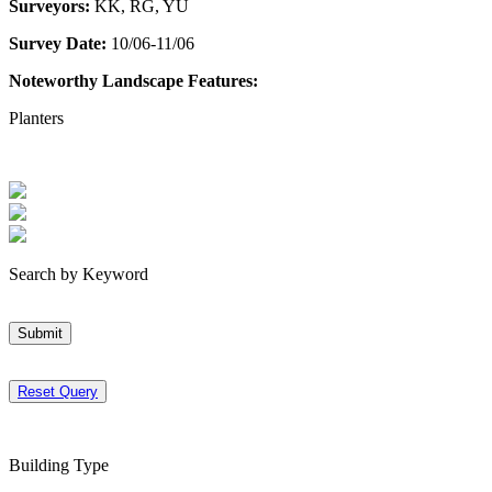
Surveyors:
KK, RG, YU
Survey Date:
10/06-11/06
Noteworthy Landscape Features:
Planters
Search by Keyword
Submit
Reset Query
Building Type