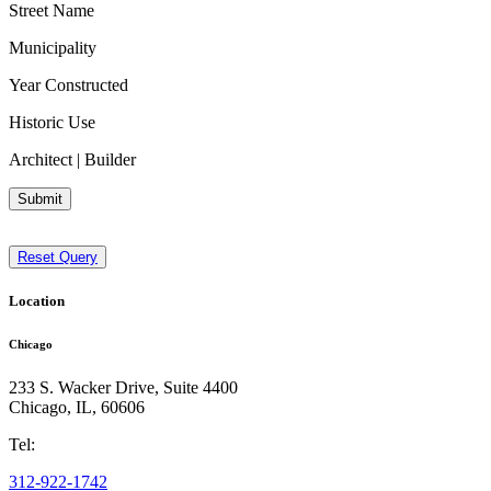
Street Name
Municipality
Year Constructed
Historic Use
Architect | Builder
Submit
Reset Query
Location
Chicago
233 S. Wacker Drive, Suite 4400
Chicago
,
IL
,
60606
Tel:
312-922-1742