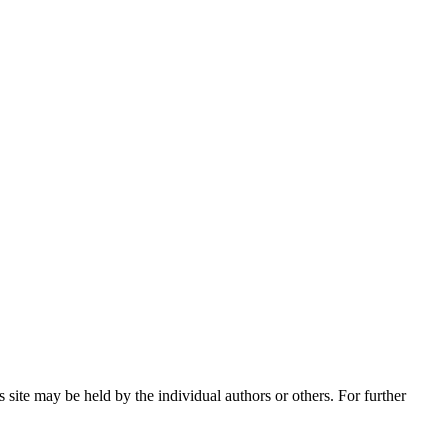
 site may be held by the individual authors or others. For further