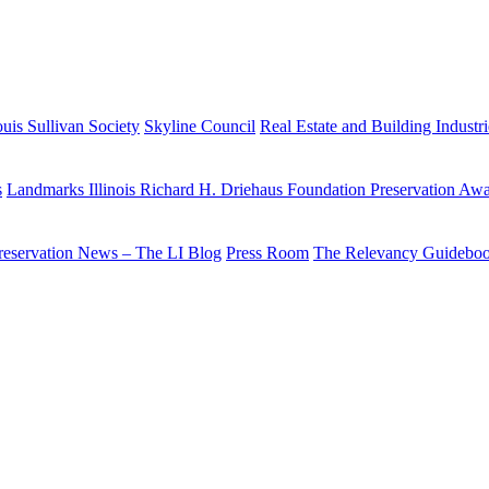
uis Sullivan Society
Skyline Council
Real Estate and Building Industr
s
Landmarks Illinois Richard H. Driehaus Foundation Preservation Aw
reservation News – The LI Blog
Press Room
The Relevancy Guidebo