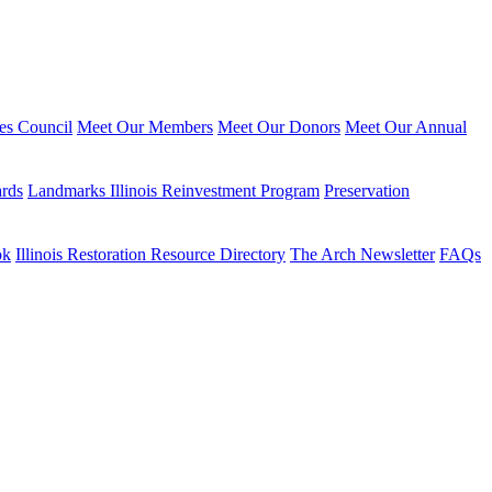
ies Council
Meet Our Members
Meet Our Donors
Meet Our Annual
ards
Landmarks Illinois Reinvestment Program
Preservation
ok
Illinois Restoration Resource Directory
The Arch Newsletter
FAQs