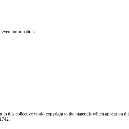
d event information:
ed.
 to this collective work, copyright to the materials which appear on this
-1742.