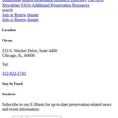
Newsletter
FAQs
Additional Preservation Resources
search
Join or Renew
donate
Join or Renew
donate
Location
Chicago
233 S. Wacker Drive, Suite 4400
Chicago
,
IL
,
60606
Tel:
312-922-1742
Stay In Touch
Newsletter
Subscribe to our E-Blasts for up-to-date preservation-related news
and event information:
email