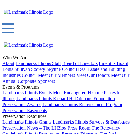
Who We Are
About
Landmarks Illinois Staff
Board of Directors
Emeritus Board
Louis Sullivan Society
Skyline Council
Real Estate and Building
Industries Council
Meet Our Members
Meet Our Donors
Meet Our
Annual Corporate Sponsors
Events & Programs
Landmarks Illinois Events
Most Endangered Historic Places in
Illinois
Landmarks Illinois Richard H. Driehaus Foundation
Preservation Awards
Landmarks Illinois Reinvestment Program
Preservation Easements
Preservation Resources
Landmarks Illinois Grants
Landmarks Illinois Surveys & Databases
Preservation News – The LI Blog
Press Room
The Relevancy
Guidebook
Illinois Restoration Resource Directory
The Arch