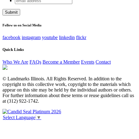
Company
address
This field is for validation purposes and should be left
unchanged.
Follow us on Social Media
facebook
instagram
youtube
linkedin
flickr
Quick Links
Who We Are
FAQs
Become a Member
Events
Contact
© Landmarks Illinois. All Rights Reserved. In addition to the
copyright to this collective work, copyright to the materials which
appear on this site may be held by the individual authors or others.
For further information about these terms or reuse guidelines call us
at (312) 922-1742.
Select Language
▼