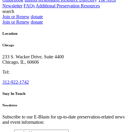
Newsletter
FAQs
Additional Preservation Resources
search
Join or Renew
donate
Join or Renew
donate
Location
Chicago
233 S. Wacker Drive, Suite 4400
Chicago
,
IL
,
60606
Tel:
312-922-1742
Stay In Touch
Newsletter
Subscribe to our E-Blasts for up-to-date preservation-related news
and event information:
email