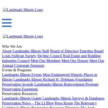
Who We Are
About
Landmarks Illinois Staff
Board of Directors
Emeritus Board
Louis Sullivan Society
Skyline Council
Real Estate and Building
Industries Council
Meet Our Members
Meet Our Donors
Meet Our
Annual Corporate Sponsors
Events & Programs
Landmarks Illinois Events
Most Endangered Historic Places in
Illinois
Landmarks Illinois Richard H. Driehaus Foundation
Preservation Awards
Landmarks Illinois Reinvestment Program
Preservation Easements
Preservation Resources
Landmarks Illinois Grants
Landmarks Illinois Surveys & Databases
Preservation News – The LI Blog
Press Room
The Relevancy
Guidebook
Illinois Restoration Resource Directory
The Arch