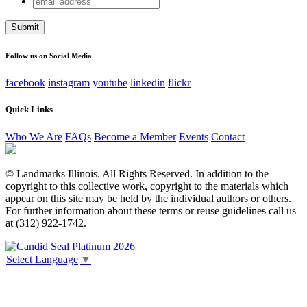
Email
address
This field is for validation purposes and should be left
unchanged.
Follow us on Social Media
facebook
instagram
youtube
linkedin
flickr
Quick Links
Who We Are
FAQs
Become a Member
Events
Contact
© Landmarks Illinois. All Rights Reserved. In addition to the
copyright to this collective work, copyright to the materials which
appear on this site may be held by the individual authors or others.
For further information about these terms or reuse guidelines call us
at (312) 922-1742.
Select Language
▼