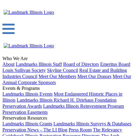
Who We Are
About
Landmarks Illinois Staff
Board of Directors
Emeritus Board
Louis Sullivan Society
Skyline Council
Real Estate and Building
Industries Council
Meet Our Members
Meet Our Donors
Meet Our
Annual Corporate Sponsors
Events & Programs
Landmarks Illinois Events
Most Endangered Historic Places in
Illinois
Landmarks Illinois Richard H. Driehaus Foundation
Preservation Awards
Landmarks Illinois Reinvestment Program
Preservation Easements
Preservation Resources
Landmarks Illinois Grants
Landmarks Illinois Surveys & Databases
Preservation News – The LI Blog
Press Room
The Relevancy
Guidebook
Illinois Restoration Resource Directory
The Arch