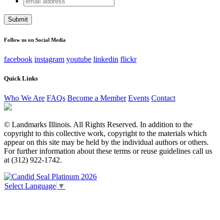
Facebook
address
This field is for validation purposes and should be left
unchanged.
Follow us on Social Media
facebook
instagram
youtube
linkedin
flickr
Quick Links
Who We Are
FAQs
Become a Member
Events
Contact
© Landmarks Illinois. All Rights Reserved. In addition to the
copyright to this collective work, copyright to the materials which
appear on this site may be held by the individual authors or others.
For further information about these terms or reuse guidelines call us
at (312) 922-1742.
Select Language
▼