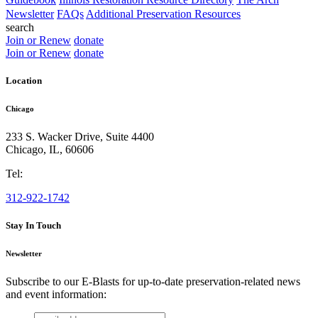
Newsletter
FAQs
Additional Preservation Resources
search
Join or Renew
donate
Join or Renew
donate
Location
Chicago
233 S. Wacker Drive, Suite 4400
Chicago
,
IL
,
60606
Tel:
312-922-1742
Stay In Touch
Newsletter
Subscribe to our E-Blasts for up-to-date preservation-related news
and event information:
email