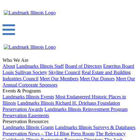
Who We Are
About
Landmarks Illinois Staff
Board of Directors
Emeritus Board
Louis Sullivan Society
Skyline Council
Real Estate and Building
Industries Council
Meet Our Members
Meet Our Donors
Meet Our
Annual Corporate Sponsors
Events & Programs
Landmarks Illinois Events
Most Endangered Historic Places in
Illinois
Landmarks Illinois Richard H. Driehaus Foundation
Preservation Awards
Landmarks Illinois Reinvestment Program
Preservation Easements
Preservation Resources
Landmarks Illinois Grants
Landmarks Illinois Surveys & Databases
Preservation News – The LI Blog
Press Room
The Relevancy
Guidebook
Illinois Restoration Resource Directory
The Arch