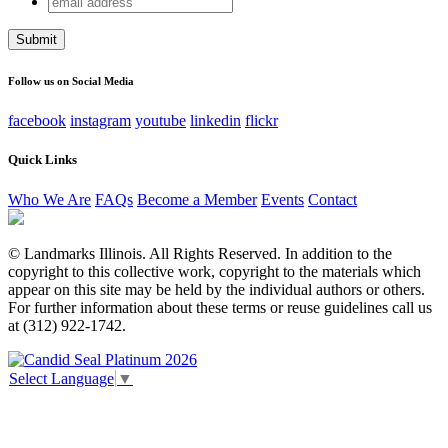
Name
address
This field is for validation purposes and should be left
unchanged.
Follow us on Social Media
facebook
instagram
youtube
linkedin
flickr
Quick Links
Who We Are
FAQs
Become a Member
Events
Contact
© Landmarks Illinois. All Rights Reserved. In addition to the
copyright to this collective work, copyright to the materials which
appear on this site may be held by the individual authors or others.
For further information about these terms or reuse guidelines call us
at (312) 922-1742.
Select Language
▼