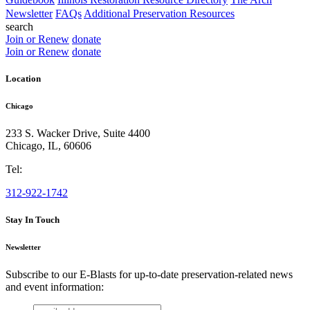
Newsletter
FAQs
Additional Preservation Resources
search
Join or Renew
donate
Join or Renew
donate
Location
Chicago
233 S. Wacker Drive, Suite 4400
Chicago
,
IL
,
60606
Tel:
312-922-1742
Stay In Touch
Newsletter
Subscribe to our E-Blasts for up-to-date preservation-related news
and event information:
email