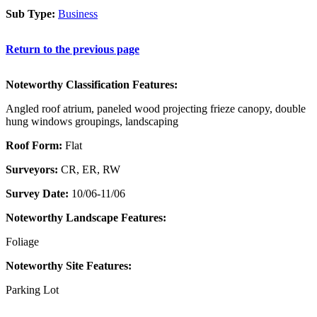
Sub Type:
Business
Return to the previous page
Noteworthy Classification Features:
Angled roof atrium, paneled wood projecting frieze canopy, double
hung windows groupings, landscaping
Roof Form:
Flat
Surveyors:
CR, ER, RW
Survey Date:
10/06-11/06
Noteworthy Landscape Features:
Foliage
Noteworthy Site Features:
Parking Lot