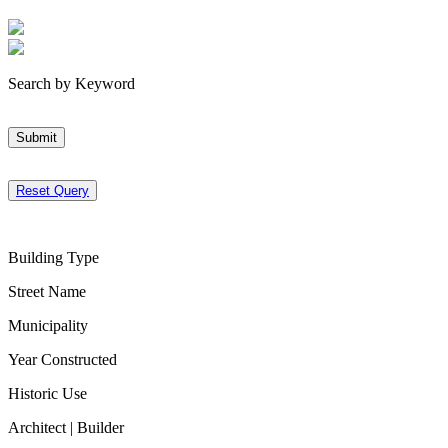
Search by Keyword
Submit
Reset Query
Building Type
Street Name
Municipality
Year Constructed
Historic Use
Architect | Builder