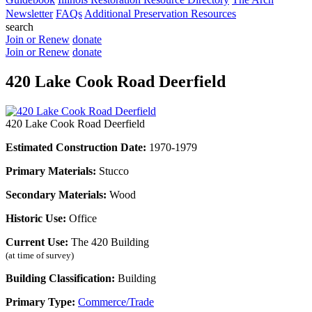
Newsletter
FAQs
Additional Preservation Resources
search
Join or Renew
donate
Join or Renew
donate
420 Lake Cook Road Deerfield
420 Lake Cook Road Deerfield
Estimated Construction Date:
1970-1979
Primary Materials:
Stucco
Secondary Materials:
Wood
Historic Use:
Office
Current Use:
The 420 Building
(at time of survey)
Building Classification:
Building
Primary Type:
Commerce/Trade