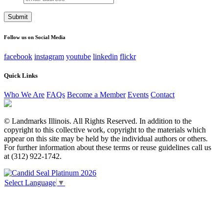
address
This field is for validation purposes and should be left
unchanged.
Follow us on Social Media
facebook
instagram
youtube
linkedin
flickr
Quick Links
Who We Are
FAQs
Become a Member
Events
Contact
© Landmarks Illinois. All Rights Reserved. In addition to the
copyright to this collective work, copyright to the materials which
appear on this site may be held by the individual authors or others.
For further information about these terms or reuse guidelines call us
at (312) 922-1742.
Select Language
▼