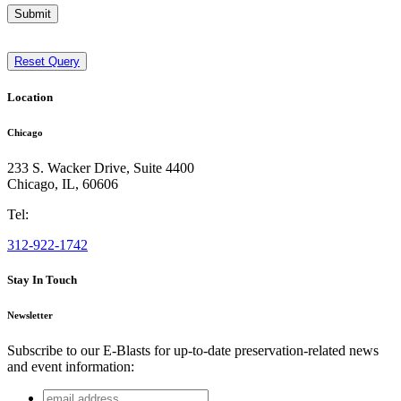
Submit
Reset Query
Location
Chicago
233 S. Wacker Drive, Suite 4400
Chicago
,
IL
,
60606
Tel:
312-922-1742
Stay In Touch
Newsletter
Subscribe to our E-Blasts for up-to-date preservation-related news
and event information:
email
X/Twitter