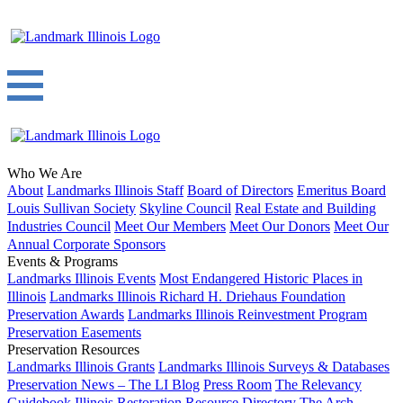
Who We Are
About
Landmarks Illinois Staff
Board of Directors
Emeritus Board
Louis Sullivan Society
Skyline Council
Real Estate and Building
Industries Council
Meet Our Members
Meet Our Donors
Meet Our
Annual Corporate Sponsors
Events & Programs
Landmarks Illinois Events
Most Endangered Historic Places in
Illinois
Landmarks Illinois Richard H. Driehaus Foundation
Preservation Awards
Landmarks Illinois Reinvestment Program
Preservation Easements
Preservation Resources
Landmarks Illinois Grants
Landmarks Illinois Surveys & Databases
Preservation News – The LI Blog
Press Room
The Relevancy
Guidebook
Illinois Restoration Resource Directory
The Arch