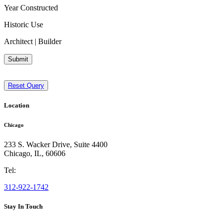
Year Constructed
Historic Use
Architect | Builder
Submit
Reset Query
Location
Chicago
233 S. Wacker Drive, Suite 4400
Chicago
,
IL
,
60606
Tel:
312-922-1742
Stay In Touch