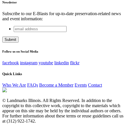
Newsletter
Subscribe to our E-Blasts for up-to-date preservation-related news
and event information:
email
Facebook
address
This field is for validation purposes and should be left
unchanged.
Follow us on Social Media
facebook
instagram
youtube
linkedin
flickr
Quick Links
Who We Are
FAQs
Become a Member
Events
Contact
© Landmarks Illinois. All Rights Reserved. In addition to the
copyright to this collective work, copyright to the materials which
appear on this site may be held by the individual authors or others.
For further information about these terms or reuse guidelines call us
at (312) 922-1742.