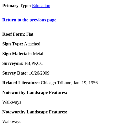
Primary Type:
Education
Return to the previous page
Roof Form:
Flat
Sign Type:
Attached
Sign Materials:
Metal
Surveyors:
FB,PP,CC
Survey Date:
10/26/2009
Related Literature:
Chicago Tribune, Jan. 19, 1956
Noteworthy Landscape Features:
Walkways
Noteworthy Landscape Features:
Walkways