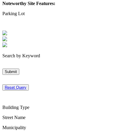
Noteworthy Site Features:
Parking Lot
Search by Keyword
Submit
Reset Query
Building Type
Street Name
Municipality