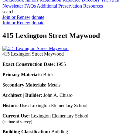
Newsletter
FAQs
Additional Preservation Resources
search
Join or Renew
donate
Join or Renew
donate
415 Lexington Street Maywood
415 Lexington Street Maywood
Exact Construction Date:
1955
Primary Materials:
Brick
Secondary Materials:
Metals
Architect | Builder:
John A. Chiaro
Historic Use:
Lexington Elementary School
Current Use:
Lexington Elementary School
(at time of survey)
Building Classification:
Building