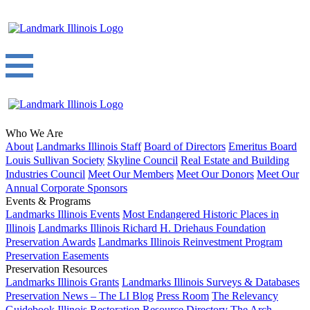
Who We Are
About
Landmarks Illinois Staff
Board of Directors
Emeritus Board
Louis Sullivan Society
Skyline Council
Real Estate and Building
Industries Council
Meet Our Members
Meet Our Donors
Meet Our
Annual Corporate Sponsors
Events & Programs
Landmarks Illinois Events
Most Endangered Historic Places in
Illinois
Landmarks Illinois Richard H. Driehaus Foundation
Preservation Awards
Landmarks Illinois Reinvestment Program
Preservation Easements
Preservation Resources
Landmarks Illinois Grants
Landmarks Illinois Surveys & Databases
Preservation News – The LI Blog
Press Room
The Relevancy
Guidebook
Illinois Restoration Resource Directory
The Arch