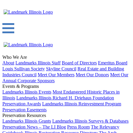
Who We Are
About
Landmarks Illinois Staff
Board of Directors
Emeritus Board
Louis Sullivan Society
Skyline Council
Real Estate and Building
Industries Council
Meet Our Members
Meet Our Donors
Meet Our
Annual Corporate Sponsors
Events & Programs
Landmarks Illinois Events
Most Endangered Historic Places in
Illinois
Landmarks Illinois Richard H. Driehaus Foundation
Preservation Awards
Landmarks Illinois Reinvestment Program
Preservation Easements
Preservation Resources
Landmarks Illinois Grants
Landmarks Illinois Surveys & Databases
Preservation News – The LI Blog
Press Room
The Relevancy
Guidebook
Illinois Restoration Resource Directory
The Arch