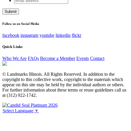
Comments
address
This field is for validation purposes and should be left
unchanged.
Follow us on Social Media
facebook
instagram
youtube
linkedin
flickr
Quick Links
Who We Are
FAQs
Become a Member
Events
Contact
© Landmarks Illinois. All Rights Reserved. In addition to the
copyright to this collective work, copyright to the materials which
appear on this site may be held by the individual authors or others.
For further information about these terms or reuse guidelines call us
at (312) 922-1742.
Select Language
▼