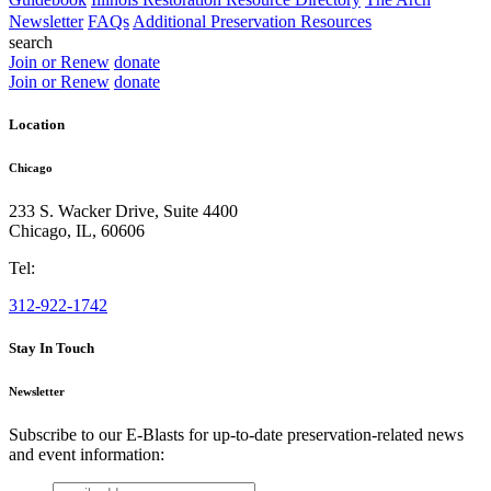
Newsletter
FAQs
Additional Preservation Resources
search
Join or Renew
donate
Join or Renew
donate
Location
Chicago
233 S. Wacker Drive, Suite 4400
Chicago
,
IL
,
60606
Tel:
312-922-1742
Stay In Touch
Newsletter
Subscribe to our E-Blasts for up-to-date preservation-related news
and event information:
email