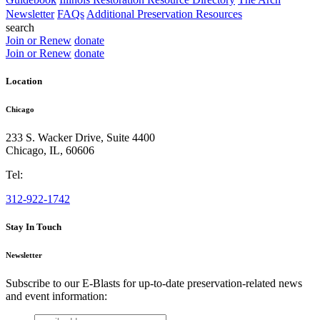
Newsletter
FAQs
Additional Preservation Resources
search
Join or Renew
donate
Join or Renew
donate
Location
Chicago
233 S. Wacker Drive, Suite 4400
Chicago
,
IL
,
60606
Tel:
312-922-1742
Stay In Touch
Newsletter
Subscribe to our E-Blasts for up-to-date preservation-related news
and event information:
email