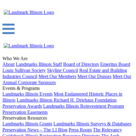
Who We Are
About
Landmarks Illinois Staff
Board of Directors
Emeritus Board
Louis Sullivan Society
Skyline Council
Real Estate and Building
Industries Council
Meet Our Members
Meet Our Donors
Meet Our
Annual Corporate Sponsors
Events & Programs
Landmarks Illinois Events
Most Endangered Historic Places in
Illinois
Landmarks Illinois Richard H. Driehaus Foundation
Preservation Awards
Landmarks Illinois Reinvestment Program
Preservation Easements
Preservation Resources
Landmarks Illinois Grants
Landmarks Illinois Surveys & Databases
Preservation News – The LI Blog
Press Room
The Relevancy
Guidebook
Illinois Restoration Resource Directory
The Arch