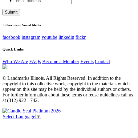
X/Twitter
address
This field is for validation purposes and should be left
unchanged.
Follow us on Social Media
facebook
instagram
youtube
linkedin
flickr
Quick Links
Who We Are
FAQs
Become a Member
Events
Contact
© Landmarks Illinois. All Rights Reserved. In addition to the
copyright to this collective work, copyright to the materials which
appear on this site may be held by the individual authors or others.
For further information about these terms or reuse guidelines call us
at (312) 922-1742.
Select Language
▼