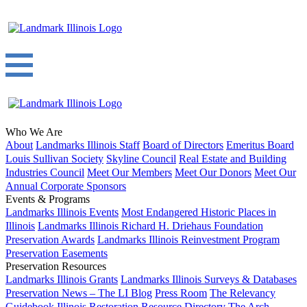
Who We Are
About
Landmarks Illinois Staff
Board of Directors
Emeritus Board
Louis Sullivan Society
Skyline Council
Real Estate and Building
Industries Council
Meet Our Members
Meet Our Donors
Meet Our
Annual Corporate Sponsors
Events & Programs
Landmarks Illinois Events
Most Endangered Historic Places in
Illinois
Landmarks Illinois Richard H. Driehaus Foundation
Preservation Awards
Landmarks Illinois Reinvestment Program
Preservation Easements
Preservation Resources
Landmarks Illinois Grants
Landmarks Illinois Surveys & Databases
Preservation News – The LI Blog
Press Room
The Relevancy
Guidebook
Illinois Restoration Resource Directory
The Arch