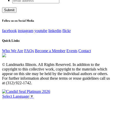
Phone
address
This field is for validation purposes and should be left
unchanged.
Follow us on Social Media
facebook
instagram
youtube
linkedin
flickr
Quick Links
Who We Are
FAQs
Become a Member
Events
Contact
© Landmarks Illinois. All Rights Reserved. In addition to the
copyright to this collective work, copyright to the materials which
appear on this site may be held by the individual authors or others.
For further information about these terms or reuse guidelines call us
at (312) 922-1742.
Select Language
▼