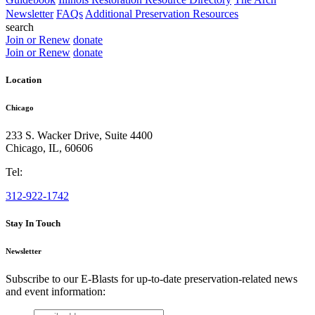
Newsletter
FAQs
Additional Preservation Resources
search
Join or Renew
donate
Join or Renew
donate
Location
Chicago
233 S. Wacker Drive, Suite 4400
Chicago
,
IL
,
60606
Tel:
312-922-1742
Stay In Touch
Newsletter
Subscribe to our E-Blasts for up-to-date preservation-related news
and event information:
email