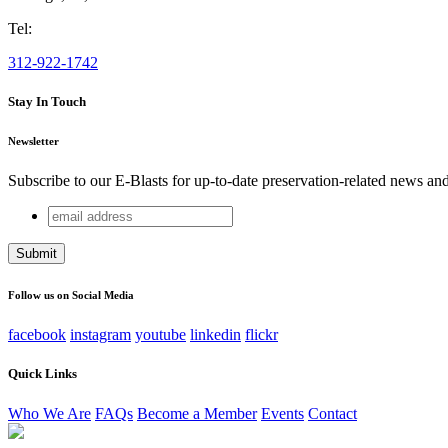
Tel:
312-922-1742
Stay In Touch
Newsletter
Subscribe to our E-Blasts for up-to-date preservation-related news an
email
LinkedIn
address
This field is for validation purposes and should be left unchang
Follow us on Social Media
facebook
instagram
youtube
linkedin
flickr
Quick Links
Who We Are
FAQs
Become a Member
Events
Contact