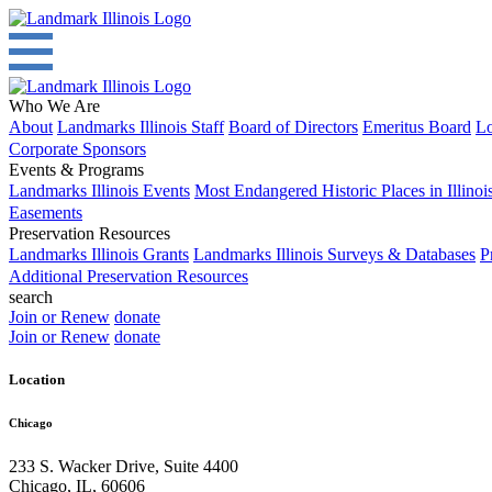
Who We Are
About
Landmarks Illinois Staff
Board of Directors
Emeritus Board
Lo
Corporate Sponsors
Events & Programs
Landmarks Illinois Events
Most Endangered Historic Places in Illinoi
Easements
Preservation Resources
Landmarks Illinois Grants
Landmarks Illinois Surveys & Databases
P
Additional Preservation Resources
search
Join or Renew
donate
Join or Renew
donate
Location
Chicago
233 S. Wacker Drive, Suite 4400
Chicago
,
IL
,
60606