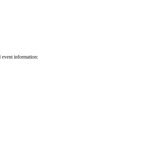
d event information:
ed.