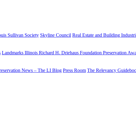
uis Sullivan Society
Skyline Council
Real Estate and Building Industr
s
Landmarks Illinois Richard H. Driehaus Foundation Preservation Aw
reservation News – The LI Blog
Press Room
The Relevancy Guidebo