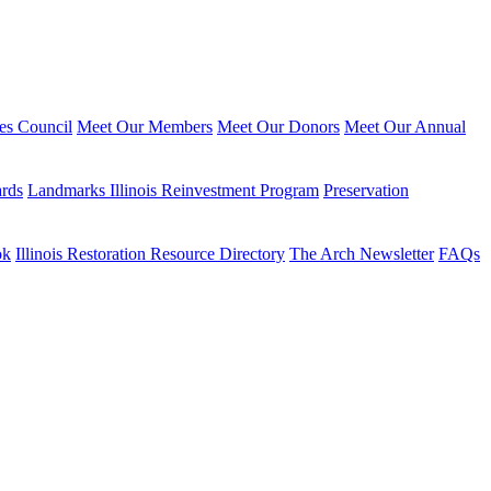
ies Council
Meet Our Members
Meet Our Donors
Meet Our Annual
ards
Landmarks Illinois Reinvestment Program
Preservation
ok
Illinois Restoration Resource Directory
The Arch Newsletter
FAQs