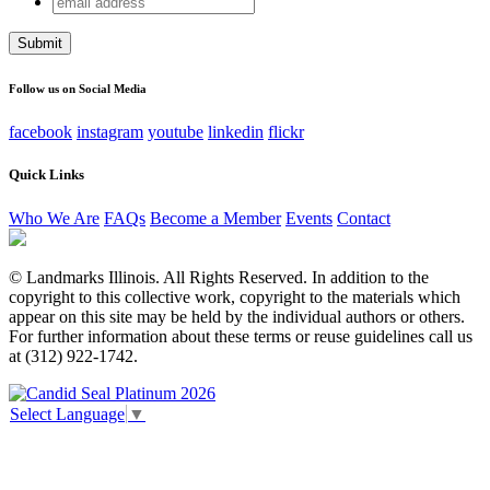
Comments
address
This field is for validation purposes and should be left
unchanged.
Follow us on Social Media
facebook
instagram
youtube
linkedin
flickr
Quick Links
Who We Are
FAQs
Become a Member
Events
Contact
© Landmarks Illinois. All Rights Reserved. In addition to the
copyright to this collective work, copyright to the materials which
appear on this site may be held by the individual authors or others.
For further information about these terms or reuse guidelines call us
at (312) 922-1742.
Select Language
▼