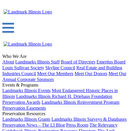
Who We Are
About
Landmarks Illinois Staff
Board of Directors
Emeritus Board
Louis Sullivan Society
Skyline Council
Real Estate and Building
Industries Council
Meet Our Members
Meet Our Donors
Meet Our
Annual Corporate Sponsors
Events & Programs
Landmarks Illinois Events
Most Endangered Historic Places in
Illinois
Landmarks Illinois Richard H. Driehaus Foundation
Preservation Awards
Landmarks Illinois Reinvestment Program
Preservation Easements
Preservation Resources
Landmarks Illinois Grants
Landmarks Illinois Surveys & Databases
Preservation News – The LI Blog
Press Room
The Relevancy
Guidebook
Illinois Restoration Resource Directory
The Arch