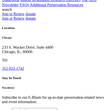
Newsletter
FAQs
Additional Preservation Resources
search
Join or Renew
donate
Join or Renew
donate
Location
Chicago
233 S. Wacker Drive, Suite 4400
Chicago
,
IL
,
60606
Tel:
312-922-1742
Stay In Touch
Newsletter
Subscribe to our E-Blasts for up-to-date preservation-related news
and event information:
email