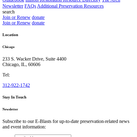
Newsletter
FAQs
Additional Preservation Resources
search
Join or Renew
donate
Join or Renew
donate
Location
Chicago
233 S. Wacker Drive, Suite 4400
Chicago
,
IL
,
60606
Tel:
312-922-1742
Stay In Touch
Newsletter
Subscribe to our E-Blasts for up-to-date preservation-related news
and event information:
email