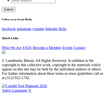
Email
address
This field is for validation purposes and should be left
unchanged.
Follow us on Social Media
facebook
instagram
youtube
linkedin
flickr
Quick Links
Who We Are
FAQs
Become a Member
Events
Contact
© Landmarks Illinois. All Rights Reserved. In addition to the
copyright to this collective work, copyright to the materials which
appear on this site may be held by the individual authors or others.
For further information about these terms or reuse guidelines call us
at (312) 922-1742.
Select Language
▼