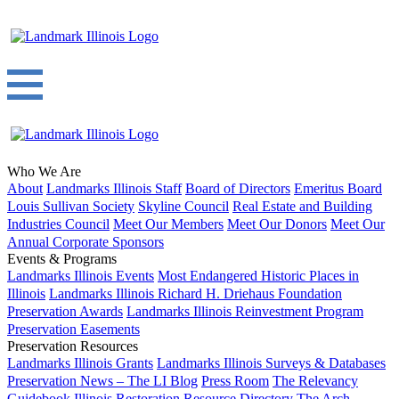
Who We Are
About
Landmarks Illinois Staff
Board of Directors
Emeritus Board
Louis Sullivan Society
Skyline Council
Real Estate and Building
Industries Council
Meet Our Members
Meet Our Donors
Meet Our
Annual Corporate Sponsors
Events & Programs
Landmarks Illinois Events
Most Endangered Historic Places in
Illinois
Landmarks Illinois Richard H. Driehaus Foundation
Preservation Awards
Landmarks Illinois Reinvestment Program
Preservation Easements
Preservation Resources
Landmarks Illinois Grants
Landmarks Illinois Surveys & Databases
Preservation News – The LI Blog
Press Room
The Relevancy
Guidebook
Illinois Restoration Resource Directory
The Arch