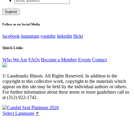
Comments
address
This field is for validation purposes and should be left
unchanged.
Follow us on Social Media
facebook
instagram
youtube
linkedin
flickr
Quick Links
Who We Are
FAQs
Become a Member
Events
Contact
© Landmarks Illinois. All Rights Reserved. In addition to the
copyright to this collective work, copyright to the materials which
appear on this site may be held by the individual authors or others.
For further information about these terms or reuse guidelines call us
at (312) 922-1742.
Select Language
▼