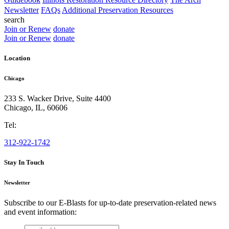
Newsletter
FAQs
Additional Preservation Resources
search
Join or Renew
donate
Join or Renew
donate
Location
Chicago
233 S. Wacker Drive, Suite 4400
Chicago
,
IL
,
60606
Tel:
312-922-1742
Stay In Touch
Newsletter
Subscribe to our E-Blasts for up-to-date preservation-related news
and event information:
email