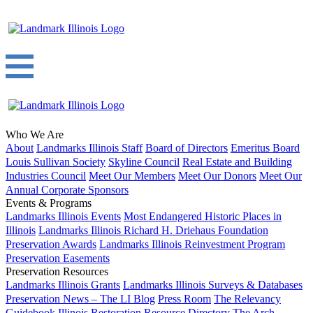
Who We Are
About
Landmarks Illinois Staff
Board of Directors
Emeritus Board
Louis Sullivan Society
Skyline Council
Real Estate and Building
Industries Council
Meet Our Members
Meet Our Donors
Meet Our
Annual Corporate Sponsors
Events & Programs
Landmarks Illinois Events
Most Endangered Historic Places in
Illinois
Landmarks Illinois Richard H. Driehaus Foundation
Preservation Awards
Landmarks Illinois Reinvestment Program
Preservation Easements
Preservation Resources
Landmarks Illinois Grants
Landmarks Illinois Surveys & Databases
Preservation News – The LI Blog
Press Room
The Relevancy
Guidebook
Illinois Restoration Resource Directory
The Arch