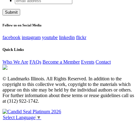
Company
address
This field is for validation purposes and should be left
unchanged.
Follow us on Social Media
facebook
instagram
youtube
linkedin
flickr
Quick Links
Who We Are
FAQs
Become a Member
Events
Contact
© Landmarks Illinois. All Rights Reserved. In addition to the
copyright to this collective work, copyright to the materials which
appear on this site may be held by the individual authors or others.
For further information about these terms or reuse guidelines call us
at (312) 922-1742.
Select Language
▼