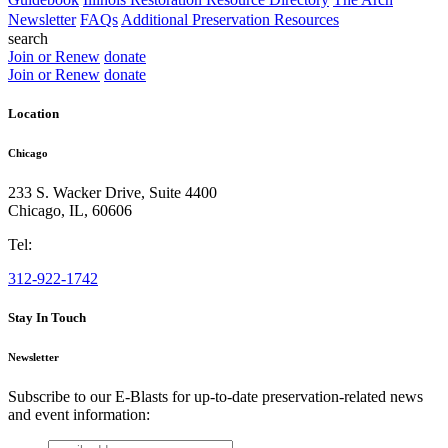
Newsletter
FAQs
Additional Preservation Resources
search
Join or Renew
donate
Join or Renew
donate
Location
Chicago
233 S. Wacker Drive, Suite 4400
Chicago
,
IL
,
60606
Tel:
312-922-1742
Stay In Touch
Newsletter
Subscribe to our E-Blasts for up-to-date preservation-related news
and event information:
email