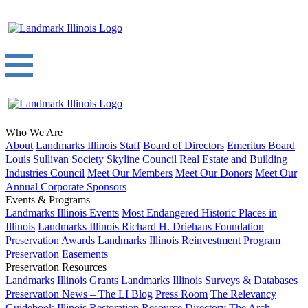
Who We Are
About
Landmarks Illinois Staff
Board of Directors
Emeritus Board
Louis Sullivan Society
Skyline Council
Real Estate and Building
Industries Council
Meet Our Members
Meet Our Donors
Meet Our
Annual Corporate Sponsors
Events & Programs
Landmarks Illinois Events
Most Endangered Historic Places in
Illinois
Landmarks Illinois Richard H. Driehaus Foundation
Preservation Awards
Landmarks Illinois Reinvestment Program
Preservation Easements
Preservation Resources
Landmarks Illinois Grants
Landmarks Illinois Surveys & Databases
Preservation News – The LI Blog
Press Room
The Relevancy
Guidebook
Illinois Restoration Resource Directory
The Arch