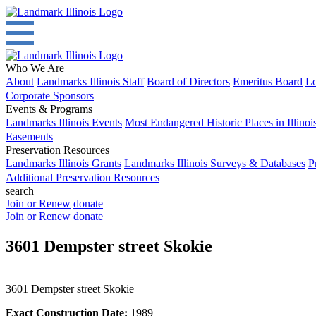
Who We Are
About
Landmarks Illinois Staff
Board of Directors
Emeritus Board
Lo
Corporate Sponsors
Events & Programs
Landmarks Illinois Events
Most Endangered Historic Places in Illinoi
Easements
Preservation Resources
Landmarks Illinois Grants
Landmarks Illinois Surveys & Databases
P
Additional Preservation Resources
search
Join or Renew
donate
Join or Renew
donate
3601 Dempster street Skokie
3601 Dempster street Skokie
Exact Construction Date:
1989