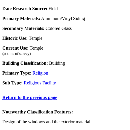
Date Research Source:
Field
Primary Materials:
Aluminum/Vinyl Siding
Secondary Materials:
Colored Glass
Historic Use:
Temple
Current Use:
Temple
(at time of survey)
Building Classification:
Building
Primary Type:
Religion
Sub Type:
Religious Facility
Return to the previous page
Noteworthy Classification Features:
Design of the windows and the exterior material