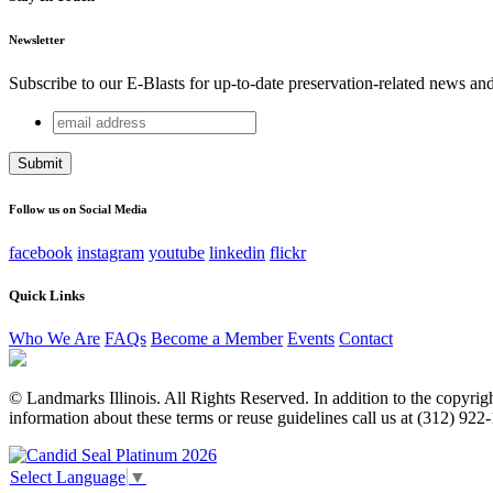
Newsletter
Subscribe to our E-Blasts for up-to-date preservation-related news an
email
Name
address
This field is for validation purposes and should be left unchang
Follow us on Social Media
facebook
instagram
youtube
linkedin
flickr
Quick Links
Who We Are
FAQs
Become a Member
Events
Contact
© Landmarks Illinois. All Rights Reserved. In addition to the copyright
information about these terms or reuse guidelines call us at (312) 922
Select Language
▼