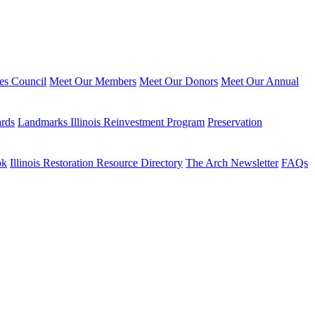
ies Council
Meet Our Members
Meet Our Donors
Meet Our Annual
ards
Landmarks Illinois Reinvestment Program
Preservation
ok
Illinois Restoration Resource Directory
The Arch Newsletter
FAQs