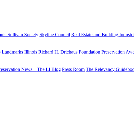
uis Sullivan Society
Skyline Council
Real Estate and Building Industr
s
Landmarks Illinois Richard H. Driehaus Foundation Preservation Aw
reservation News – The LI Blog
Press Room
The Relevancy Guidebo