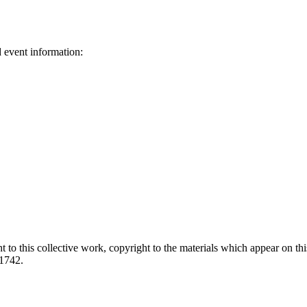
d event information:
ed.
 to this collective work, copyright to the materials which appear on this
-1742.