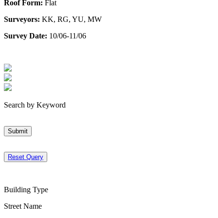
Roof Form:
Flat
Surveyors:
KK, RG, YU, MW
Survey Date:
10/06-11/06
Search by Keyword
Submit
Reset Query
Building Type
Street Name