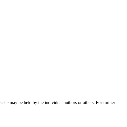
 site may be held by the individual authors or others. For further