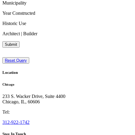
Municipality
Year Constructed
Historic Use
Architect | Builder
Submit
Reset Query
Location
Chicago
233 S. Wacker Drive, Suite 4400
Chicago
,
IL
,
60606
Tel:
312-922-1742
Stay In Touch