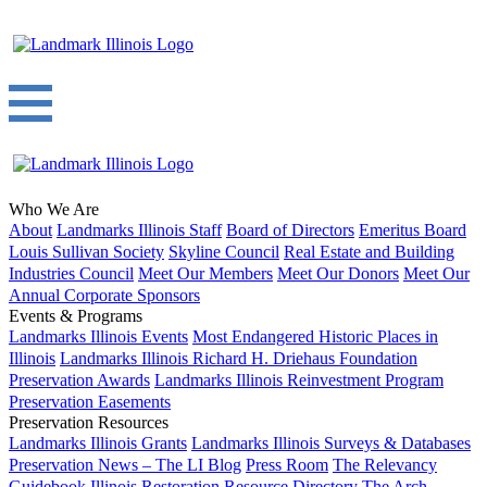
Who We Are
About
Landmarks Illinois Staff
Board of Directors
Emeritus Board
Louis Sullivan Society
Skyline Council
Real Estate and Building
Industries Council
Meet Our Members
Meet Our Donors
Meet Our
Annual Corporate Sponsors
Events & Programs
Landmarks Illinois Events
Most Endangered Historic Places in
Illinois
Landmarks Illinois Richard H. Driehaus Foundation
Preservation Awards
Landmarks Illinois Reinvestment Program
Preservation Easements
Preservation Resources
Landmarks Illinois Grants
Landmarks Illinois Surveys & Databases
Preservation News – The LI Blog
Press Room
The Relevancy
Guidebook
Illinois Restoration Resource Directory
The Arch