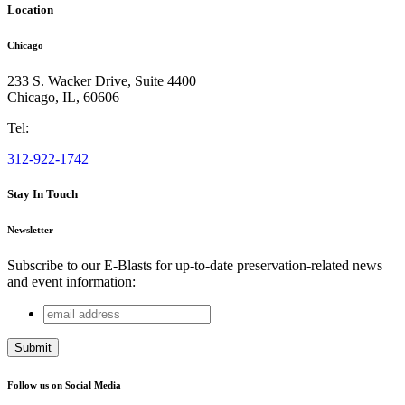
Location
Chicago
233 S. Wacker Drive, Suite 4400
Chicago
,
IL
,
60606
Tel:
312-922-1742
Stay In Touch
Newsletter
Subscribe to our E-Blasts for up-to-date preservation-related news
and event information:
email
LinkedIn
address
This field is for validation purposes and should be left
unchanged.
Follow us on Social Media