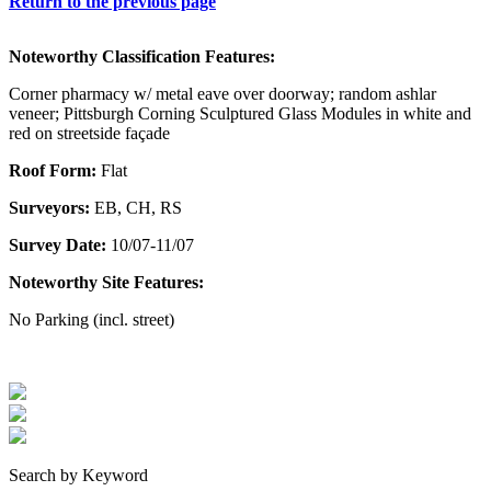
Return to the previous page
Noteworthy Classification Features:
Corner pharmacy w/ metal eave over doorway; random ashlar
veneer; Pittsburgh Corning Sculptured Glass Modules in white and
red on streetside façade
Roof Form:
Flat
Surveyors:
EB, CH, RS
Survey Date:
10/07-11/07
Noteworthy Site Features:
No Parking (incl. street)
Search by Keyword