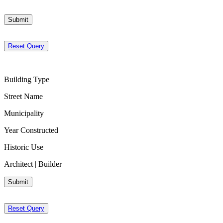
Submit
Reset Query
Building Type
Street Name
Municipality
Year Constructed
Historic Use
Architect | Builder
Submit
Reset Query