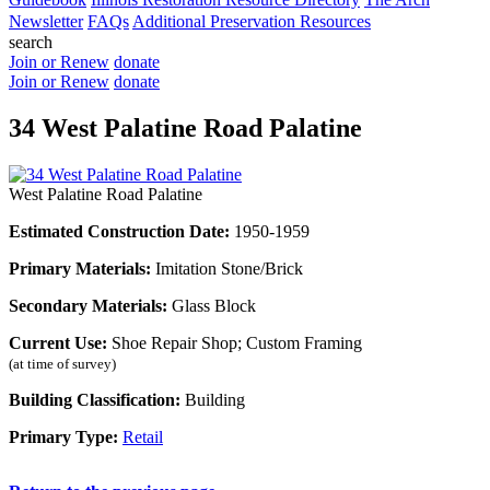
Newsletter
FAQs
Additional Preservation Resources
search
Join or Renew
donate
Join or Renew
donate
34 West Palatine Road Palatine
West Palatine Road Palatine
Estimated Construction Date:
1950-1959
Primary Materials:
Imitation Stone/Brick
Secondary Materials:
Glass Block
Current Use:
Shoe Repair Shop; Custom Framing
(at time of survey)
Building Classification:
Building
Primary Type:
Retail