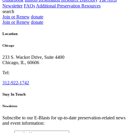
Newsletter
FAQs
Additional Preservation Resources
search
Join or Renew
donate
Join or Renew
donate
Location
Chicago
233 S. Wacker Drive, Suite 4400
Chicago
,
IL
,
60606
Tel:
312-922-1742
Stay In Touch
Newsletter
Subscribe to our E-Blasts for up-to-date preservation-related news
and event information:
email