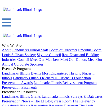
Who We Are
About
Landmarks Illinois Staff
Board of Directors
Emeritus Board
Louis Sullivan Society
Skyline Council
Real Estate and Building
Industries Council
Meet Our Members
Meet Our Donors
Meet Our
Annual Corporate Sponsors
Events & Programs
Landmarks Illinois Events
Most Endangered Historic Places in
Illinois
Landmarks Illinois Richard H. Driehaus Foundation
Preservation Awards
Landmarks Illinois Reinvestment Program
Preservation Easements
Preservation Resources
Landmarks Illinois Grants
Landmarks Illinois Surveys & Databases
Preservation News – The LI Blog
Press Room
The Relevancy
Guidebook
Illinois Restoration Resource Directory
The Arch