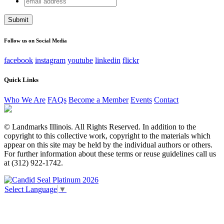
X/Twitter
address
This field is for validation purposes and should be left
unchanged.
Follow us on Social Media
facebook
instagram
youtube
linkedin
flickr
Quick Links
Who We Are
FAQs
Become a Member
Events
Contact
© Landmarks Illinois. All Rights Reserved. In addition to the
copyright to this collective work, copyright to the materials which
appear on this site may be held by the individual authors or others.
For further information about these terms or reuse guidelines call us
at (312) 922-1742.
Select Language
▼