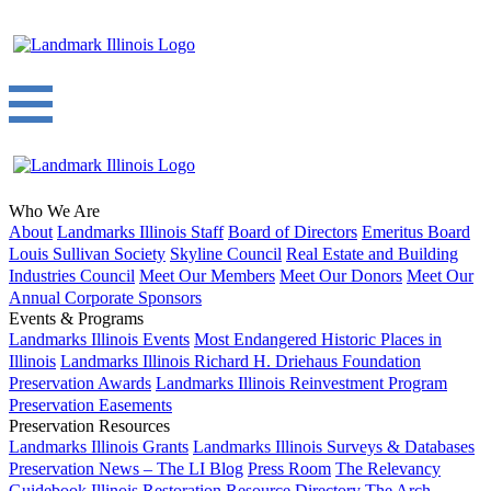
Who We Are
About
Landmarks Illinois Staff
Board of Directors
Emeritus Board
Louis Sullivan Society
Skyline Council
Real Estate and Building
Industries Council
Meet Our Members
Meet Our Donors
Meet Our
Annual Corporate Sponsors
Events & Programs
Landmarks Illinois Events
Most Endangered Historic Places in
Illinois
Landmarks Illinois Richard H. Driehaus Foundation
Preservation Awards
Landmarks Illinois Reinvestment Program
Preservation Easements
Preservation Resources
Landmarks Illinois Grants
Landmarks Illinois Surveys & Databases
Preservation News – The LI Blog
Press Room
The Relevancy
Guidebook
Illinois Restoration Resource Directory
The Arch