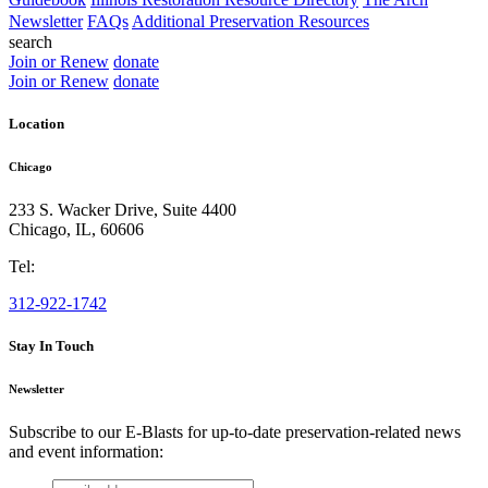
Newsletter
FAQs
Additional Preservation Resources
search
Join or Renew
donate
Join or Renew
donate
Location
Chicago
233 S. Wacker Drive, Suite 4400
Chicago
,
IL
,
60606
Tel:
312-922-1742
Stay In Touch
Newsletter
Subscribe to our E-Blasts for up-to-date preservation-related news
and event information:
email