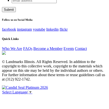
Email
address
This field is for validation purposes and should be left
unchanged.
Follow us on Social Media
facebook
instagram
youtube
linkedin
flickr
Quick Links
Who We Are
FAQs
Become a Member
Events
Contact
© Landmarks Illinois. All Rights Reserved. In addition to the
copyright to this collective work, copyright to the materials which
appear on this site may be held by the individual authors or others.
For further information about these terms or reuse guidelines call us
at (312) 922-1742.
Select Language
▼