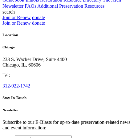
Newsletter
FAQs
Additional Preservation Resources
search
Join or Renew
donate
Join or Renew
donate
Location
Chicago
233 S. Wacker Drive, Suite 4400
Chicago
,
IL
,
60606
Tel:
312-922-1742
Stay In Touch
Newsletter
Subscribe to our E-Blasts for up-to-date preservation-related news
and event information:
email