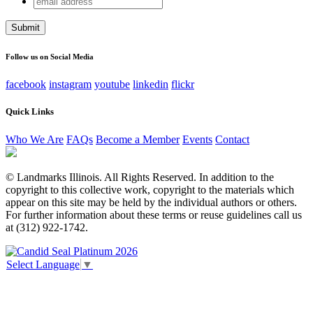
Company
address
This field is for validation purposes and should be left
unchanged.
Follow us on Social Media
facebook
instagram
youtube
linkedin
flickr
Quick Links
Who We Are
FAQs
Become a Member
Events
Contact
© Landmarks Illinois. All Rights Reserved. In addition to the
copyright to this collective work, copyright to the materials which
appear on this site may be held by the individual authors or others.
For further information about these terms or reuse guidelines call us
at (312) 922-1742.
Select Language
▼