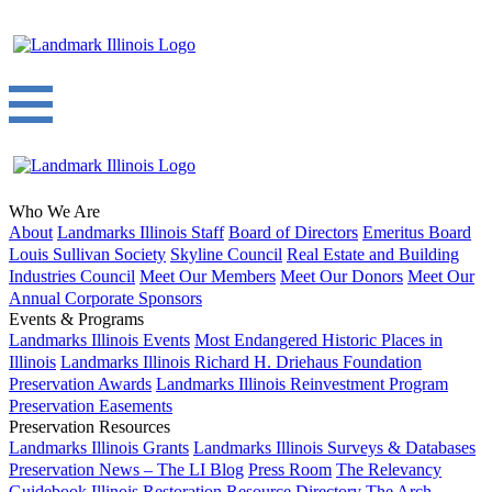
Who We Are
About
Landmarks Illinois Staff
Board of Directors
Emeritus Board
Louis Sullivan Society
Skyline Council
Real Estate and Building
Industries Council
Meet Our Members
Meet Our Donors
Meet Our
Annual Corporate Sponsors
Events & Programs
Landmarks Illinois Events
Most Endangered Historic Places in
Illinois
Landmarks Illinois Richard H. Driehaus Foundation
Preservation Awards
Landmarks Illinois Reinvestment Program
Preservation Easements
Preservation Resources
Landmarks Illinois Grants
Landmarks Illinois Surveys & Databases
Preservation News – The LI Blog
Press Room
The Relevancy
Guidebook
Illinois Restoration Resource Directory
The Arch