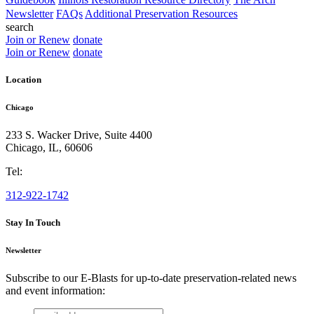
Newsletter
FAQs
Additional Preservation Resources
search
Join or Renew
donate
Join or Renew
donate
Location
Chicago
233 S. Wacker Drive, Suite 4400
Chicago
,
IL
,
60606
Tel:
312-922-1742
Stay In Touch
Newsletter
Subscribe to our E-Blasts for up-to-date preservation-related news
and event information:
email