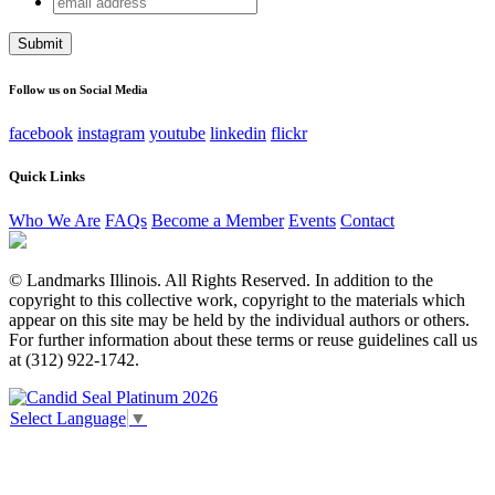
X/Twitter
address
This field is for validation purposes and should be left
unchanged.
Follow us on Social Media
facebook
instagram
youtube
linkedin
flickr
Quick Links
Who We Are
FAQs
Become a Member
Events
Contact
© Landmarks Illinois. All Rights Reserved. In addition to the
copyright to this collective work, copyright to the materials which
appear on this site may be held by the individual authors or others.
For further information about these terms or reuse guidelines call us
at (312) 922-1742.
Select Language
▼