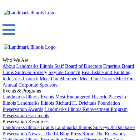
Who We Are
About
Landmarks Illinois Staff
Board of Directors
Emeritus Board
Louis Sullivan Society
Skyline Council
Real Estate and Building
Industries Council
Meet Our Members
Meet Our Donors
Meet Our
Annual Corporate Sponsors
Events & Programs
Landmarks Illinois Events
Most Endangered Historic Places in
Illinois
Landmarks Illinois Richard H. Driehaus Foundation
Preservation Awards
Landmarks Illinois Reinvestment Program
Preservation Easements
Preservation Resources
Landmarks Illinois Grants
Landmarks Illinois Surveys & Databases
Preservation News – The LI Blog
Press Room
The Relevancy
Guidebook
Illinois Restoration Resource Directory
The Arch