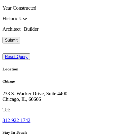
Year Constructed
Historic Use
Architect | Builder
Submit
Reset Query
Location
Chicago
233 S. Wacker Drive, Suite 4400
Chicago
,
IL
,
60606
Tel:
312-922-1742
Stay In Touch