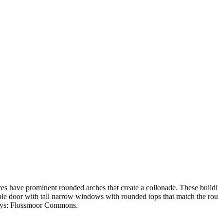
res have prominent rounded arches that create a collonade. These buildi
le door with tall narrow windows with rounded tops that match the rou
 says: Flossmoor Commons.