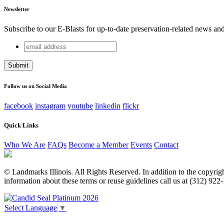
Newsletter
Subscribe to our E-Blasts for up-to-date preservation-related news an
email
URL
address
This field is for validation purposes and should be left unchang
Follow us on Social Media
facebook
instagram
youtube
linkedin
flickr
Quick Links
Who We Are
FAQs
Become a Member
Events
Contact
© Landmarks Illinois. All Rights Reserved. In addition to the copyright
information about these terms or reuse guidelines call us at (312) 922
Select Language
▼