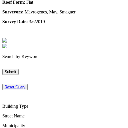
Roof Form:
Flat
Surveyors:
Mavrogenes, May, Smagner
Survey Date:
3/6/2019
Search by Keyword
Submit
Reset Query
Building Type
Street Name
Municipality