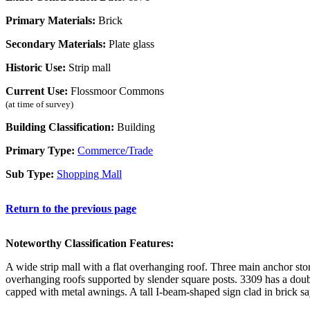
Primary Materials:
Brick
Secondary Materials:
Plate glass
Historic Use:
Strip mall
Current Use:
Flossmoor Commons
(at time of survey)
Building Classification:
Building
Primary Type:
Commerce/Trade
Sub Type:
Shopping Mall
Return to the previous page
Noteworthy Classification Features:
A wide strip mall with a flat overhanging roof. Three main anchor sto
overhanging roofs supported by slender square posts. 3309 has a doub
capped with metal awnings. A tall I-beam-shaped sign clad in brick