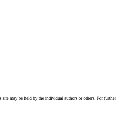
 site may be held by the individual authors or others. For further