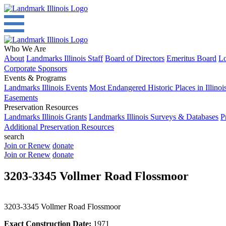
Who We Are
About
Landmarks Illinois Staff
Board of Directors
Emeritus Board
Lo
Corporate Sponsors
Events & Programs
Landmarks Illinois Events
Most Endangered Historic Places in Illinoi
Easements
Preservation Resources
Landmarks Illinois Grants
Landmarks Illinois Surveys & Databases
P
Additional Preservation Resources
search
Join or Renew
donate
Join or Renew
donate
3203-3345 Vollmer Road Flossmoor
3203-3345 Vollmer Road Flossmoor
Exact Construction Date:
1971