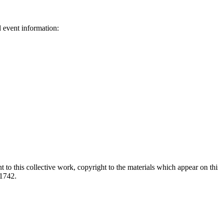
d event information:
ed.
 to this collective work, copyright to the materials which appear on this
-1742.