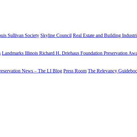
uis Sullivan Society
Skyline Council
Real Estate and Building Industr
s
Landmarks Illinois Richard H. Driehaus Foundation Preservation Aw
reservation News – The LI Blog
Press Room
The Relevancy Guidebo