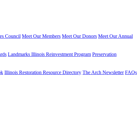
ies Council
Meet Our Members
Meet Our Donors
Meet Our Annual
ards
Landmarks Illinois Reinvestment Program
Preservation
ok
Illinois Restoration Resource Directory
The Arch Newsletter
FAQs