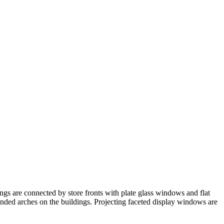
ngs are connected by store fronts with plate glass windows and flat
nded arches on the buildings. Projecting faceted display windows are