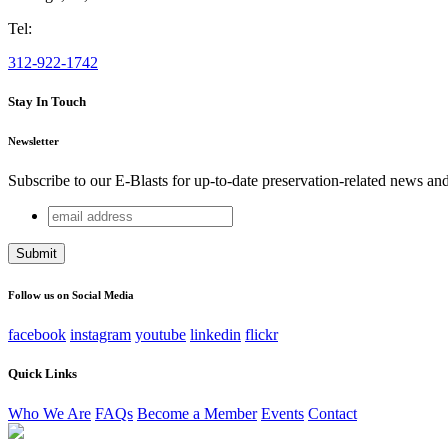
Tel:
312-922-1742
Stay In Touch
Newsletter
Subscribe to our E-Blasts for up-to-date preservation-related news an
email
X/Twitter
address
This field is for validation purposes and should be left unchang
Follow us on Social Media
facebook
instagram
youtube
linkedin
flickr
Quick Links
Who We Are
FAQs
Become a Member
Events
Contact