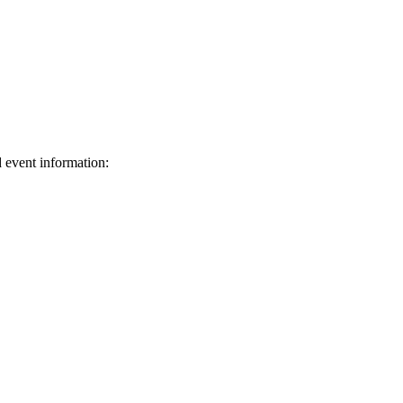
d event information:
ed.