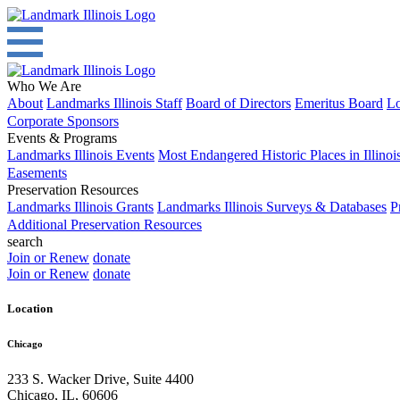
Who We Are
About
Landmarks Illinois Staff
Board of Directors
Emeritus Board
Lo
Corporate Sponsors
Events & Programs
Landmarks Illinois Events
Most Endangered Historic Places in Illinoi
Easements
Preservation Resources
Landmarks Illinois Grants
Landmarks Illinois Surveys & Databases
P
Additional Preservation Resources
search
Join or Renew
donate
Join or Renew
donate
Location
Chicago
233 S. Wacker Drive, Suite 4400
Chicago
,
IL
,
60606