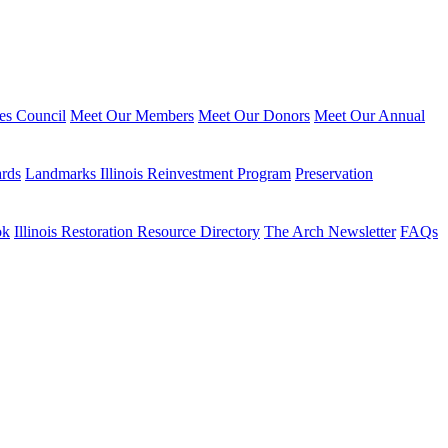
ies Council
Meet Our Members
Meet Our Donors
Meet Our Annual
ards
Landmarks Illinois Reinvestment Program
Preservation
ok
Illinois Restoration Resource Directory
The Arch Newsletter
FAQs