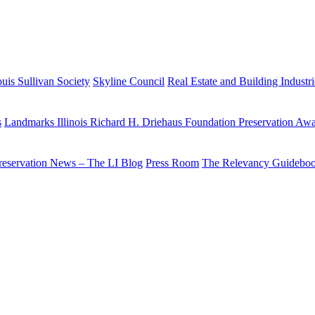
uis Sullivan Society
Skyline Council
Real Estate and Building Industr
s
Landmarks Illinois Richard H. Driehaus Foundation Preservation Aw
reservation News – The LI Blog
Press Room
The Relevancy Guidebo