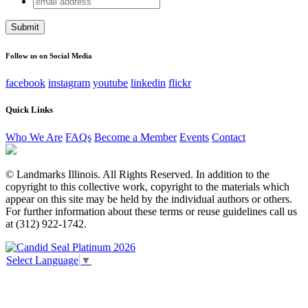
Instagram
address
This field is for validation purposes and should be left
unchanged.
Follow us on Social Media
facebook
instagram
youtube
linkedin
flickr
Quick Links
Who We Are
FAQs
Become a Member
Events
Contact
© Landmarks Illinois. All Rights Reserved. In addition to the
copyright to this collective work, copyright to the materials which
appear on this site may be held by the individual authors or others.
For further information about these terms or reuse guidelines call us
at (312) 922-1742.
Select Language
▼