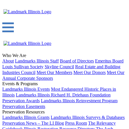
Who We Are
About
Landmarks Illinois Staff
Board of Directors
Emeritus Board
Louis Sullivan Society
Skyline Council
Real Estate and Building
Industries Council
Meet Our Members
Meet Our Donors
Meet Our
Annual Corporate Sponsors
Events & Programs
Landmarks Illinois Events
Most Endangered Historic Places in
Illinois
Landmarks Illinois Richard H. Driehaus Foundation
Preservation Awards
Landmarks Illinois Reinvestment Program
Preservation Easements
Preservation Resources
Landmarks Illinois Grants
Landmarks Illinois Surveys & Databases
Preservation News – The LI Blog
Press Room
The Relevancy
Guidebook
Illinois Restoration Resource Directory
The Arch