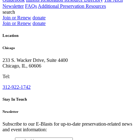
Newsletter
FAQs
Additional Preservation Resources
search
Join or Renew
donate
Join or Renew
donate
Location
Chicago
233 S. Wacker Drive, Suite 4400
Chicago
,
IL
,
60606
Tel:
312-922-1742
Stay In Touch
Newsletter
Subscribe to our E-Blasts for up-to-date preservation-related news
and event information:
email