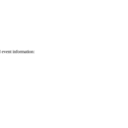
d event information:
ed.