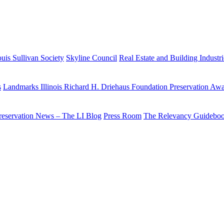
uis Sullivan Society
Skyline Council
Real Estate and Building Industr
s
Landmarks Illinois Richard H. Driehaus Foundation Preservation Aw
reservation News – The LI Blog
Press Room
The Relevancy Guidebo