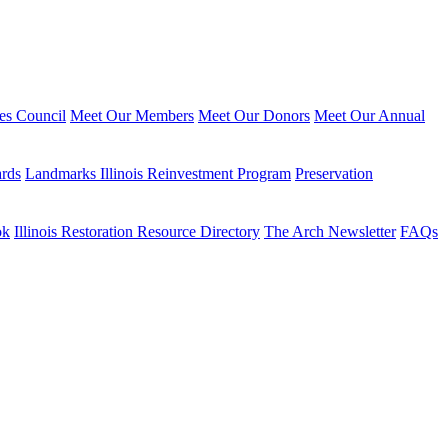
ies Council
Meet Our Members
Meet Our Donors
Meet Our Annual
ards
Landmarks Illinois Reinvestment Program
Preservation
ok
Illinois Restoration Resource Directory
The Arch Newsletter
FAQs