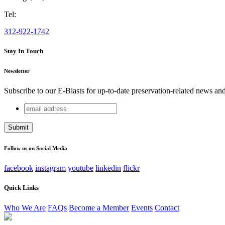
Tel:
312-922-1742
Stay In Touch
Newsletter
Subscribe to our E-Blasts for up-to-date preservation-related news an
email
Instagram
address
This field is for validation purposes and should be left unchang
Follow us on Social Media
facebook
instagram
youtube
linkedin
flickr
Quick Links
Who We Are
FAQs
Become a Member
Events
Contact