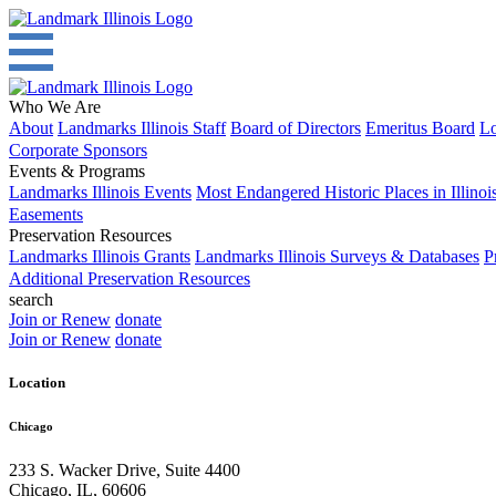
Who We Are
About
Landmarks Illinois Staff
Board of Directors
Emeritus Board
Lo
Corporate Sponsors
Events & Programs
Landmarks Illinois Events
Most Endangered Historic Places in Illinoi
Easements
Preservation Resources
Landmarks Illinois Grants
Landmarks Illinois Surveys & Databases
P
Additional Preservation Resources
search
Join or Renew
donate
Join or Renew
donate
Location
Chicago
233 S. Wacker Drive, Suite 4400
Chicago
,
IL
,
60606