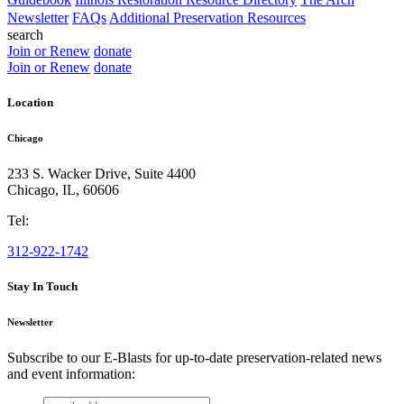
Newsletter
FAQs
Additional Preservation Resources
search
Join or Renew
donate
Join or Renew
donate
Location
Chicago
233 S. Wacker Drive, Suite 4400
Chicago
,
IL
,
60606
Tel:
312-922-1742
Stay In Touch
Newsletter
Subscribe to our E-Blasts for up-to-date preservation-related news
and event information:
email