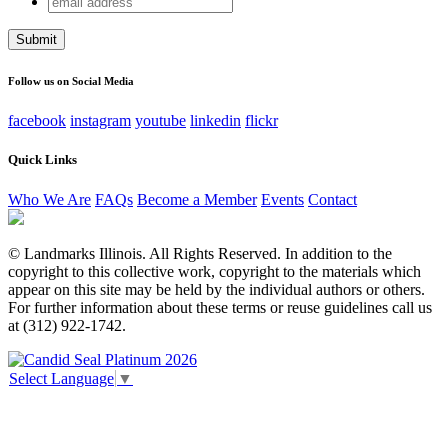
LinkedIn
address
This field is for validation purposes and should be left
unchanged.
Follow us on Social Media
facebook
instagram
youtube
linkedin
flickr
Quick Links
Who We Are
FAQs
Become a Member
Events
Contact
© Landmarks Illinois. All Rights Reserved. In addition to the
copyright to this collective work, copyright to the materials which
appear on this site may be held by the individual authors or others.
For further information about these terms or reuse guidelines call us
at (312) 922-1742.
Select Language
▼