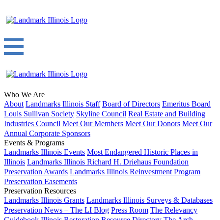
Who We Are
About
Landmarks Illinois Staff
Board of Directors
Emeritus Board
Louis Sullivan Society
Skyline Council
Real Estate and Building
Industries Council
Meet Our Members
Meet Our Donors
Meet Our
Annual Corporate Sponsors
Events & Programs
Landmarks Illinois Events
Most Endangered Historic Places in
Illinois
Landmarks Illinois Richard H. Driehaus Foundation
Preservation Awards
Landmarks Illinois Reinvestment Program
Preservation Easements
Preservation Resources
Landmarks Illinois Grants
Landmarks Illinois Surveys & Databases
Preservation News – The LI Blog
Press Room
The Relevancy
Guidebook
Illinois Restoration Resource Directory
The Arch