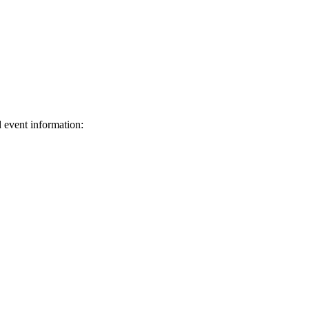
d event information:
ed.