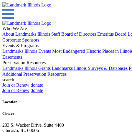
Who We Are
About
Landmarks Illinois Staff
Board of Directors
Emeritus Board
Lo
Corporate Sponsors
Events & Programs
Landmarks Illinois Events
Most Endangered Historic Places in Illinoi
Easements
Preservation Resources
Landmarks Illinois Grants
Landmarks Illinois Surveys & Databases
P
Additional Preservation Resources
search
Join or Renew
donate
Join or Renew
donate
Location
Chicago
233 S. Wacker Drive, Suite 4400
Chicago
,
IL
,
60606