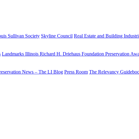
uis Sullivan Society
Skyline Council
Real Estate and Building Industr
s
Landmarks Illinois Richard H. Driehaus Foundation Preservation Aw
reservation News – The LI Blog
Press Room
The Relevancy Guidebo