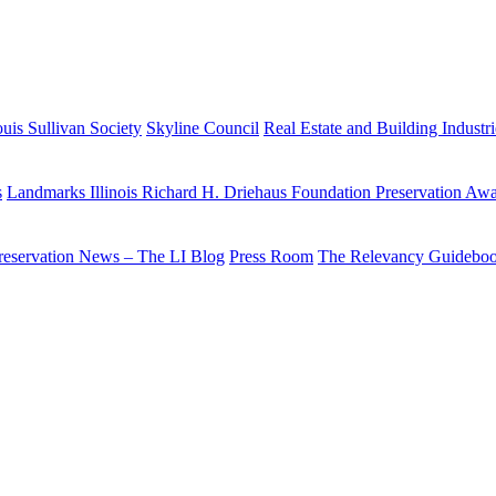
uis Sullivan Society
Skyline Council
Real Estate and Building Industr
s
Landmarks Illinois Richard H. Driehaus Foundation Preservation Aw
reservation News – The LI Blog
Press Room
The Relevancy Guidebo