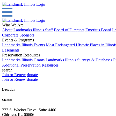
Who We Are
About
Landmarks Illinois Staff
Board of Directors
Emeritus Board
Lo
Corporate Sponsors
Events & Programs
Landmarks Illinois Events
Most Endangered Historic Places in Illinoi
Easements
Preservation Resources
Landmarks Illinois Grants
Landmarks Illinois Surveys & Databases
P
Additional Preservation Resources
search
Join or Renew
donate
Join or Renew
donate
Location
Chicago
233 S. Wacker Drive, Suite 4400
Chicago
,
IL
,
60606