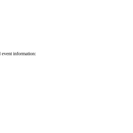
d event information:
ed.