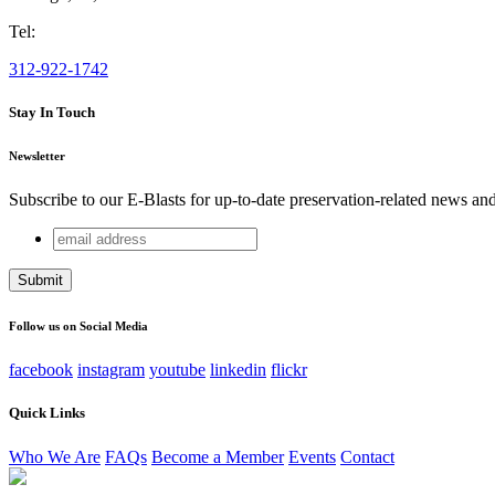
Tel:
312-922-1742
Stay In Touch
Newsletter
Subscribe to our E-Blasts for up-to-date preservation-related news an
email
Facebook
address
This field is for validation purposes and should be left unchang
Follow us on Social Media
facebook
instagram
youtube
linkedin
flickr
Quick Links
Who We Are
FAQs
Become a Member
Events
Contact