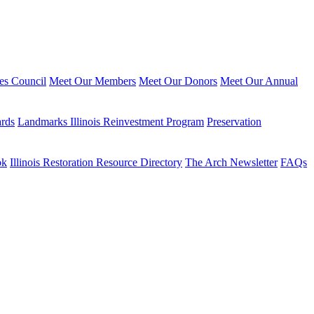
ies Council
Meet Our Members
Meet Our Donors
Meet Our Annual
ards
Landmarks Illinois Reinvestment Program
Preservation
ok
Illinois Restoration Resource Directory
The Arch Newsletter
FAQs