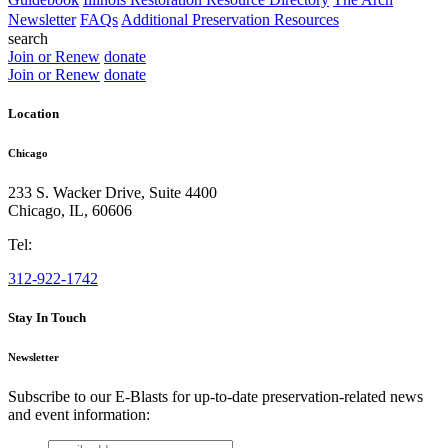
Newsletter
FAQs
Additional Preservation Resources
search
Join or Renew
donate
Join or Renew
donate
Location
Chicago
233 S. Wacker Drive, Suite 4400
Chicago
,
IL
,
60606
Tel:
312-922-1742
Stay In Touch
Newsletter
Subscribe to our E-Blasts for up-to-date preservation-related news
and event information:
email