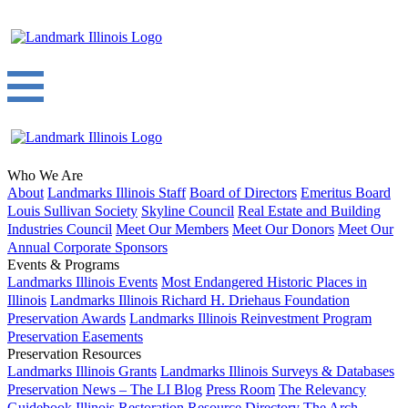
Who We Are
About
Landmarks Illinois Staff
Board of Directors
Emeritus Board
Louis Sullivan Society
Skyline Council
Real Estate and Building
Industries Council
Meet Our Members
Meet Our Donors
Meet Our
Annual Corporate Sponsors
Events & Programs
Landmarks Illinois Events
Most Endangered Historic Places in
Illinois
Landmarks Illinois Richard H. Driehaus Foundation
Preservation Awards
Landmarks Illinois Reinvestment Program
Preservation Easements
Preservation Resources
Landmarks Illinois Grants
Landmarks Illinois Surveys & Databases
Preservation News – The LI Blog
Press Room
The Relevancy
Guidebook
Illinois Restoration Resource Directory
The Arch