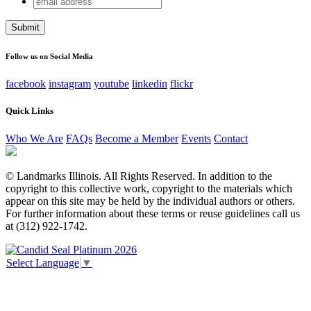
URL
address
This field is for validation purposes and should be left
unchanged.
Follow us on Social Media
facebook
instagram
youtube
linkedin
flickr
Quick Links
Who We Are
FAQs
Become a Member
Events
Contact
© Landmarks Illinois. All Rights Reserved. In addition to the
copyright to this collective work, copyright to the materials which
appear on this site may be held by the individual authors or others.
For further information about these terms or reuse guidelines call us
at (312) 922-1742.
Select Language
▼