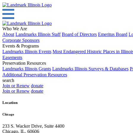
Who We Are
About
Landmarks Illinois Staff
Board of Directors
Emeritus Board
Lo
Corporate Sponsors
Events & Programs
Landmarks Illinois Events
Most Endangered Historic Places in Illinoi
Easements
Preservation Resources
Landmarks Illinois Grants
Landmarks Illinois Surveys & Databases
P
Additional Preservation Resources
search
Join or Renew
donate
Join or Renew
donate
Location
Chicago
233 S. Wacker Drive, Suite 4400
Chicago
,
IL
,
60606