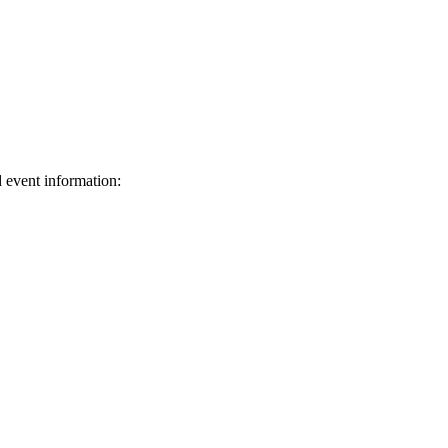
d event information:
ed.