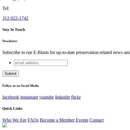
Tel:
312-922-1742
Stay In Touch
Newsletter
Subscribe to our E-Blasts for up-to-date preservation-related news an
email
LinkedIn
address
This field is for validation purposes and should be left unchang
Follow us on Social Media
facebook
instagram
youtube
linkedin
flickr
Quick Links
Who We Are
FAQs
Become a Member
Events
Contact