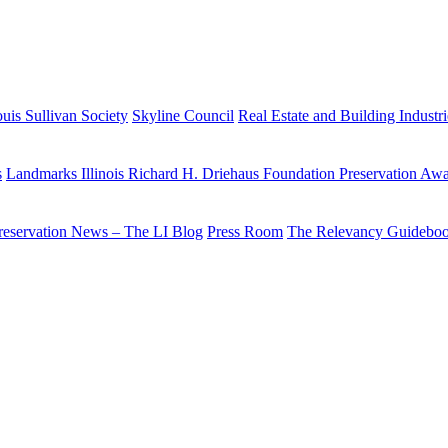
uis Sullivan Society
Skyline Council
Real Estate and Building Industr
s
Landmarks Illinois Richard H. Driehaus Foundation Preservation Aw
reservation News – The LI Blog
Press Room
The Relevancy Guidebo