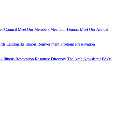
ies Council
Meet Our Members
Meet Our Donors
Meet Our Annual
ards
Landmarks Illinois Reinvestment Program
Preservation
ok
Illinois Restoration Resource Directory
The Arch Newsletter
FAQs