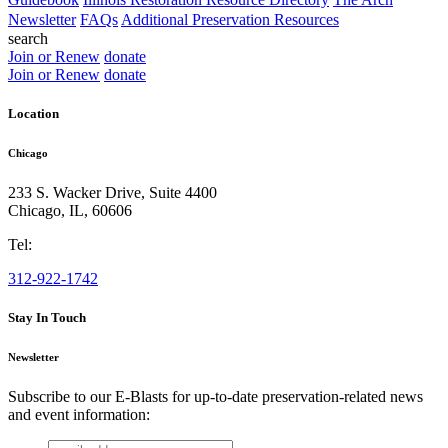
Newsletter
FAQs
Additional Preservation Resources
search
Join or Renew
donate
Join or Renew
donate
Location
Chicago
233 S. Wacker Drive, Suite 4400
Chicago
,
IL
,
60606
Tel:
312-922-1742
Stay In Touch
Newsletter
Subscribe to our E-Blasts for up-to-date preservation-related news
and event information:
email