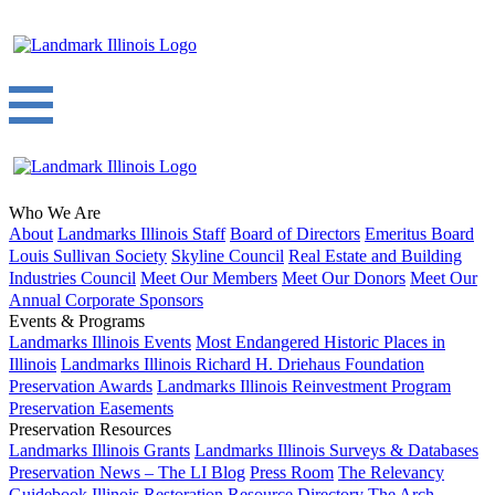
Who We Are
About
Landmarks Illinois Staff
Board of Directors
Emeritus Board
Louis Sullivan Society
Skyline Council
Real Estate and Building
Industries Council
Meet Our Members
Meet Our Donors
Meet Our
Annual Corporate Sponsors
Events & Programs
Landmarks Illinois Events
Most Endangered Historic Places in
Illinois
Landmarks Illinois Richard H. Driehaus Foundation
Preservation Awards
Landmarks Illinois Reinvestment Program
Preservation Easements
Preservation Resources
Landmarks Illinois Grants
Landmarks Illinois Surveys & Databases
Preservation News – The LI Blog
Press Room
The Relevancy
Guidebook
Illinois Restoration Resource Directory
The Arch