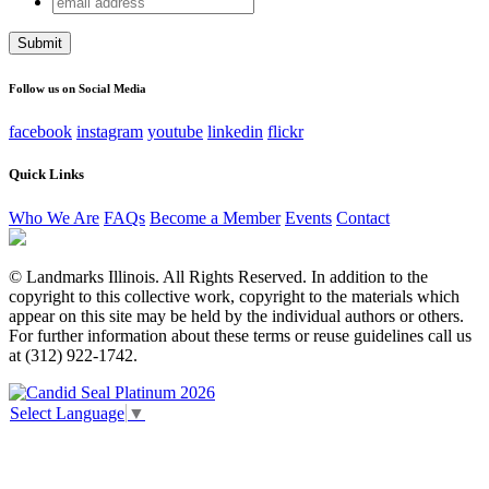
Comments
address
This field is for validation purposes and should be left
unchanged.
Follow us on Social Media
facebook
instagram
youtube
linkedin
flickr
Quick Links
Who We Are
FAQs
Become a Member
Events
Contact
© Landmarks Illinois. All Rights Reserved. In addition to the
copyright to this collective work, copyright to the materials which
appear on this site may be held by the individual authors or others.
For further information about these terms or reuse guidelines call us
at (312) 922-1742.
Select Language
▼