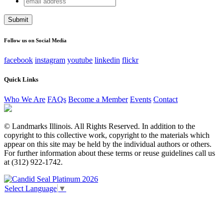
Company
address
This field is for validation purposes and should be left
unchanged.
Follow us on Social Media
facebook
instagram
youtube
linkedin
flickr
Quick Links
Who We Are
FAQs
Become a Member
Events
Contact
© Landmarks Illinois. All Rights Reserved. In addition to the
copyright to this collective work, copyright to the materials which
appear on this site may be held by the individual authors or others.
For further information about these terms or reuse guidelines call us
at (312) 922-1742.
Select Language
▼