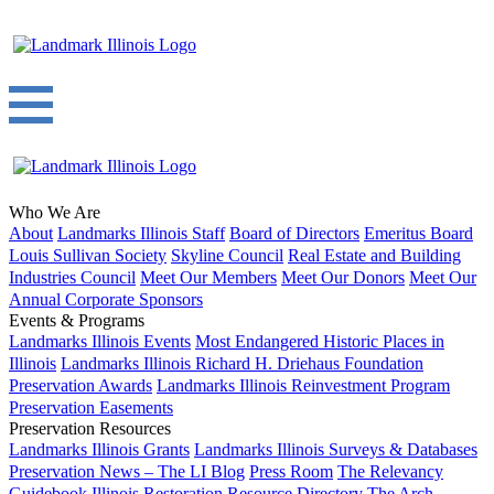
Who We Are
About
Landmarks Illinois Staff
Board of Directors
Emeritus Board
Louis Sullivan Society
Skyline Council
Real Estate and Building
Industries Council
Meet Our Members
Meet Our Donors
Meet Our
Annual Corporate Sponsors
Events & Programs
Landmarks Illinois Events
Most Endangered Historic Places in
Illinois
Landmarks Illinois Richard H. Driehaus Foundation
Preservation Awards
Landmarks Illinois Reinvestment Program
Preservation Easements
Preservation Resources
Landmarks Illinois Grants
Landmarks Illinois Surveys & Databases
Preservation News – The LI Blog
Press Room
The Relevancy
Guidebook
Illinois Restoration Resource Directory
The Arch