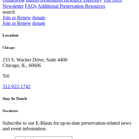
Newsletter
FAQs
Additional Preservation Resources
search
Join or Renew
donate
Join or Renew
donate
Location
Chicago
233 S. Wacker Drive, Suite 4400
Chicago
,
IL
,
60606
Tel:
312-922-1742
Stay In Touch
Newsletter
Subscribe to our E-Blasts for up-to-date preservation-related news
and event information:
email