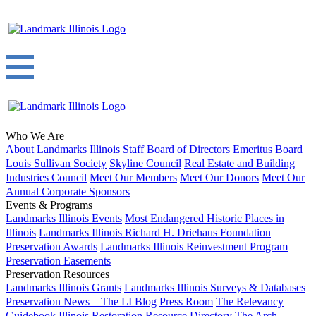
Who We Are
About
Landmarks Illinois Staff
Board of Directors
Emeritus Board
Louis Sullivan Society
Skyline Council
Real Estate and Building
Industries Council
Meet Our Members
Meet Our Donors
Meet Our
Annual Corporate Sponsors
Events & Programs
Landmarks Illinois Events
Most Endangered Historic Places in
Illinois
Landmarks Illinois Richard H. Driehaus Foundation
Preservation Awards
Landmarks Illinois Reinvestment Program
Preservation Easements
Preservation Resources
Landmarks Illinois Grants
Landmarks Illinois Surveys & Databases
Preservation News – The LI Blog
Press Room
The Relevancy
Guidebook
Illinois Restoration Resource Directory
The Arch