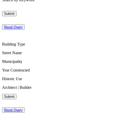
Submit
Reset Query
Building Type
Street Name
Municipality
Year Constructed
Historic Use
Architect | Builder
Submit
Reset Query