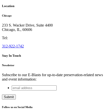
Location
Chicago
233 S. Wacker Drive, Suite 4400
Chicago
,
IL
,
60606
Tel:
312-922-1742
Stay In Touch
Newsletter
Subscribe to our E-Blasts for up-to-date preservation-related news
and event information:
email
Name
address
This field is for validation purposes and should be left
unchanged.
Follow us on Social Media