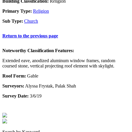
Building Classification:
Religion
Primary Type:
Religion
Sub Type:
Church
Return to the previous page
Noteworthy Classification Features:
Extended eave, anodized aluminum window frames, random
coursed stone, vertical projecting roof element with skylight.
Roof Form:
Gable
Surveyors:
Alyssa Frystak, Palak Shah
Survey Date:
3/6/19
Search by Keyword