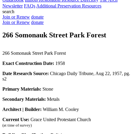
Newsletter
FAQs
Additional Preservation Resources
search
Join or Renew
donate
Join or Renew
donate
266 Somonauk Street Park Forest
266 Somonauk Street Park Forest
Exact Construction Date:
1958
Date Research Source:
Chicago Daily Tribune, Aug 22, 1957, pg.
s2
Primary Materials:
Stone
Secondary Materials:
Metals
Architect | Builder:
William M. Cooley
Current Use:
Grace United Protestant Church
(at time of survey)