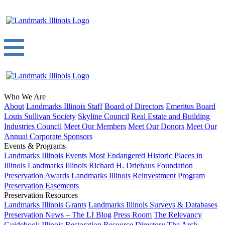
Who We Are
About
Landmarks Illinois Staff
Board of Directors
Emeritus Board
Louis Sullivan Society
Skyline Council
Real Estate and Building
Industries Council
Meet Our Members
Meet Our Donors
Meet Our
Annual Corporate Sponsors
Events & Programs
Landmarks Illinois Events
Most Endangered Historic Places in
Illinois
Landmarks Illinois Richard H. Driehaus Foundation
Preservation Awards
Landmarks Illinois Reinvestment Program
Preservation Easements
Preservation Resources
Landmarks Illinois Grants
Landmarks Illinois Surveys & Databases
Preservation News – The LI Blog
Press Room
The Relevancy
Guidebook
Illinois Restoration Resource Directory
The Arch