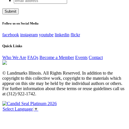
Company
address
This field is for validation purposes and should be left
unchanged.
Follow us on Social Media
facebook
instagram
youtube
linkedin
flickr
Quick Links
Who We Are
FAQs
Become a Member
Events
Contact
© Landmarks Illinois. All Rights Reserved. In addition to the
copyright to this collective work, copyright to the materials which
appear on this site may be held by the individual authors or others.
For further information about these terms or reuse guidelines call us
at (312) 922-1742.
Select Language
▼