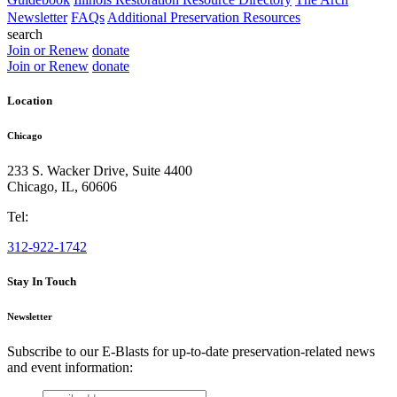
Newsletter
FAQs
Additional Preservation Resources
search
Join or Renew
donate
Join or Renew
donate
Location
Chicago
233 S. Wacker Drive, Suite 4400
Chicago
,
IL
,
60606
Tel:
312-922-1742
Stay In Touch
Newsletter
Subscribe to our E-Blasts for up-to-date preservation-related news
and event information:
email