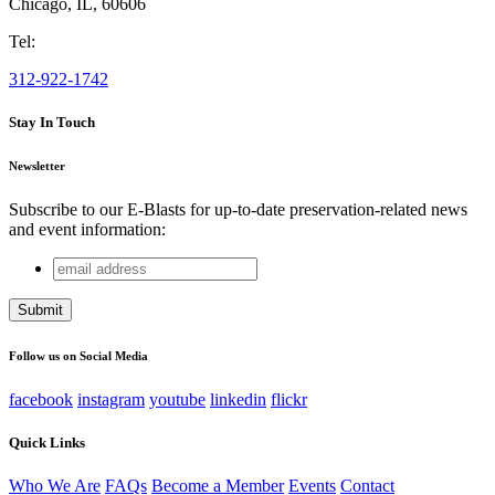
Chicago
,
IL
,
60606
Tel:
312-922-1742
Stay In Touch
Newsletter
Subscribe to our E-Blasts for up-to-date preservation-related news
and event information:
email
Facebook
address
This field is for validation purposes and should be left
unchanged.
Follow us on Social Media
facebook
instagram
youtube
linkedin
flickr
Quick Links
Who We Are
FAQs
Become a Member
Events
Contact