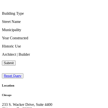
Building Type
Street Name
Municipality
Year Constructed
Historic Use
Architect | Builder
Submit
Reset Query
Location
Chicago
233 S. Wacker Drive, Suite 4400