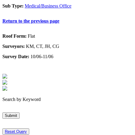
Sub Type:
Medical/Business Office
Return to the previous page
Roof Form:
Flat
Surveyors:
KM, CT, JH, CG
Survey Date:
10/06-11/06
Search by Keyword
Submit
Reset Query