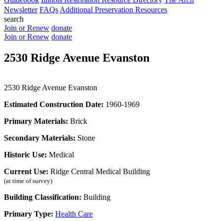
Newsletter
FAQs
Additional Preservation Resources
search
Join or Renew
donate
Join or Renew
donate
2530 Ridge Avenue Evanston
2530 Ridge Avenue Evanston
Estimated Construction Date:
1960-1969
Primary Materials:
Brick
Secondary Materials:
Stone
Historic Use:
Medical
Current Use:
Ridge Central Medical Building
(at time of survey)
Building Classification:
Building
Primary Type:
Health Care