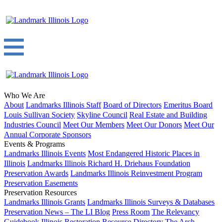
Who We Are
About
Landmarks Illinois Staff
Board of Directors
Emeritus Board
Louis Sullivan Society
Skyline Council
Real Estate and Building
Industries Council
Meet Our Members
Meet Our Donors
Meet Our
Annual Corporate Sponsors
Events & Programs
Landmarks Illinois Events
Most Endangered Historic Places in
Illinois
Landmarks Illinois Richard H. Driehaus Foundation
Preservation Awards
Landmarks Illinois Reinvestment Program
Preservation Easements
Preservation Resources
Landmarks Illinois Grants
Landmarks Illinois Surveys & Databases
Preservation News – The LI Blog
Press Room
The Relevancy
Guidebook
Illinois Restoration Resource Directory
The Arch