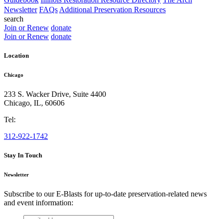
Newsletter
FAQs
Additional Preservation Resources
search
Join or Renew
donate
Join or Renew
donate
Location
Chicago
233 S. Wacker Drive, Suite 4400
Chicago
,
IL
,
60606
Tel:
312-922-1742
Stay In Touch
Newsletter
Subscribe to our E-Blasts for up-to-date preservation-related news
and event information:
email