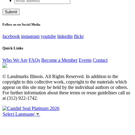
Facebook
address
This field is for validation purposes and should be left
unchanged.
Follow us on Social Media
facebook
instagram
youtube
linkedin
flickr
Quick Links
Who We Are
FAQs
Become a Member
Events
Contact
© Landmarks Illinois. All Rights Reserved. In addition to the
copyright to this collective work, copyright to the materials which
appear on this site may be held by the individual authors or others.
For further information about these terms or reuse guidelines call us
at (312) 922-1742.
Select Language
▼