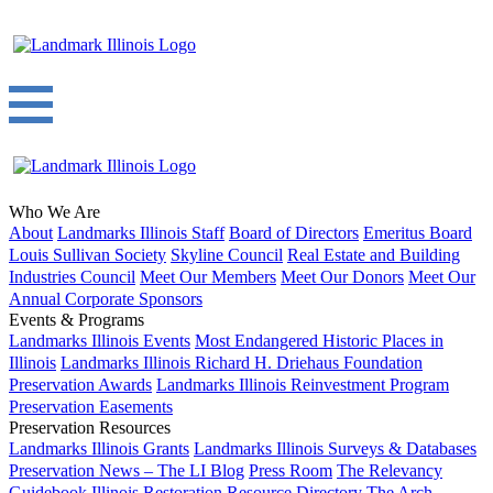
Who We Are
About
Landmarks Illinois Staff
Board of Directors
Emeritus Board
Louis Sullivan Society
Skyline Council
Real Estate and Building
Industries Council
Meet Our Members
Meet Our Donors
Meet Our
Annual Corporate Sponsors
Events & Programs
Landmarks Illinois Events
Most Endangered Historic Places in
Illinois
Landmarks Illinois Richard H. Driehaus Foundation
Preservation Awards
Landmarks Illinois Reinvestment Program
Preservation Easements
Preservation Resources
Landmarks Illinois Grants
Landmarks Illinois Surveys & Databases
Preservation News – The LI Blog
Press Room
The Relevancy
Guidebook
Illinois Restoration Resource Directory
The Arch