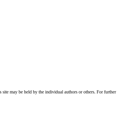
 site may be held by the individual authors or others. For further