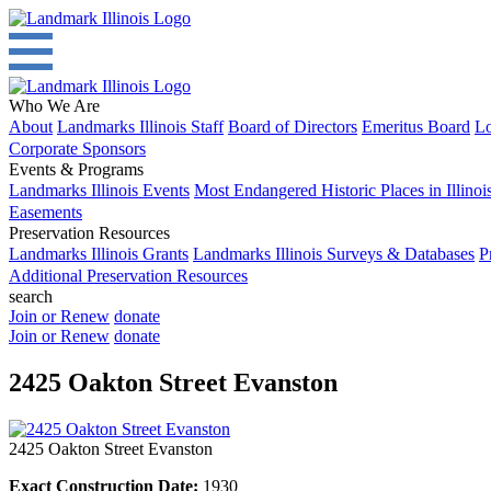
Who We Are
About
Landmarks Illinois Staff
Board of Directors
Emeritus Board
Lo
Corporate Sponsors
Events & Programs
Landmarks Illinois Events
Most Endangered Historic Places in Illinoi
Easements
Preservation Resources
Landmarks Illinois Grants
Landmarks Illinois Surveys & Databases
P
Additional Preservation Resources
search
Join or Renew
donate
Join or Renew
donate
2425 Oakton Street Evanston
2425 Oakton Street Evanston
Exact Construction Date:
1930