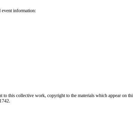
d event information:
ed.
 to this collective work, copyright to the materials which appear on this
-1742.