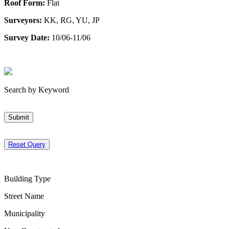
Roof Form:
Flat
Surveyors:
KK, RG, YU, JP
Survey Date:
10/06-11/06
Search by Keyword
Submit
Reset Query
Building Type
Street Name
Municipality