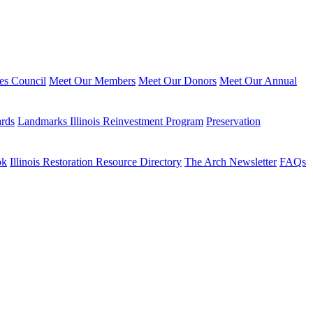
ies Council
Meet Our Members
Meet Our Donors
Meet Our Annual
ards
Landmarks Illinois Reinvestment Program
Preservation
ok
Illinois Restoration Resource Directory
The Arch Newsletter
FAQs