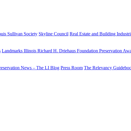
uis Sullivan Society
Skyline Council
Real Estate and Building Industr
s
Landmarks Illinois Richard H. Driehaus Foundation Preservation Aw
reservation News – The LI Blog
Press Room
The Relevancy Guidebo