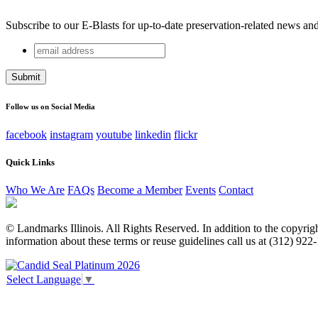
Subscribe to our E-Blasts for up-to-date preservation-related news an
email
Email
address
This field is for validation purposes and should be left unchang
Follow us on Social Media
facebook
instagram
youtube
linkedin
flickr
Quick Links
Who We Are
FAQs
Become a Member
Events
Contact
© Landmarks Illinois. All Rights Reserved. In addition to the copyright
information about these terms or reuse guidelines call us at (312) 922
Select Language
▼