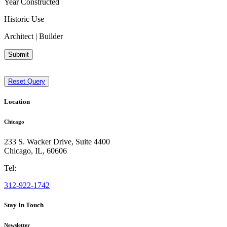
Year Constructed
Historic Use
Architect | Builder
Submit
Reset Query
Location
Chicago
233 S. Wacker Drive, Suite 4400
Chicago
,
IL
,
60606
Tel:
312-922-1742
Stay In Touch
Newsletter