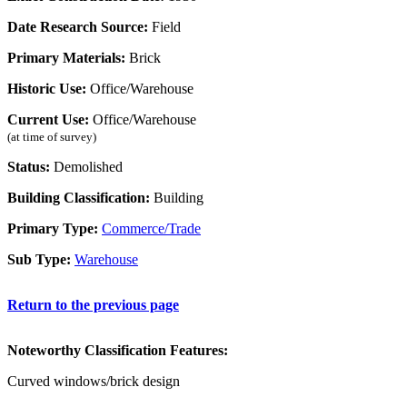
Date Research Source:
Field
Primary Materials:
Brick
Historic Use:
Office/Warehouse
Current Use:
Office/Warehouse
(at time of survey)
Status:
Demolished
Building Classification:
Building
Primary Type:
Commerce/Trade
Sub Type:
Warehouse
Return to the previous page
Noteworthy Classification Features:
Curved windows/brick design