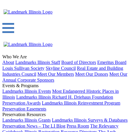
Who We Are
About
Landmarks Illinois Staff
Board of Directors
Emeritus Board
Louis Sullivan Society
Skyline Council
Real Estate and Building
Industries Council
Meet Our Members
Meet Our Donors
Meet Our
Annual Corporate Sponsors
Events & Programs
Landmarks Illinois Events
Most Endangered Historic Places in
Illinois
Landmarks Illinois Richard H. Driehaus Foundation
Preservation Awards
Landmarks Illinois Reinvestment Program
Preservation Easements
Preservation Resources
Landmarks Illinois Grants
Landmarks Illinois Surveys & Databases
Preservation News – The LI Blog
Press Room
The Relevancy
Guidebook
Illinois Restoration Resource Directory
The Arch