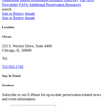
Newsletter
FAQs
Additional Preservation Resources
search
Join or Renew
donate
Join or Renew
donate
Location
Chicago
233 S. Wacker Drive, Suite 4400
Chicago
,
IL
,
60606
Tel:
312-922-1742
Stay In Touch
Newsletter
Subscribe to our E-Blasts for up-to-date preservation-related news
and event information:
email