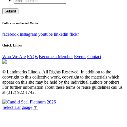
X/Twitter
address
This field is for validation purposes and should be left
unchanged.
Follow us on Social Media
facebook
instagram
youtube
linkedin
flickr
Quick Links
Who We Are
FAQs
Become a Member
Events
Contact
© Landmarks Illinois. All Rights Reserved. In addition to the
copyright to this collective work, copyright to the materials which
appear on this site may be held by the individual authors or others.
For further information about these terms or reuse guidelines call us
at (312) 922-1742.
Select Language
▼