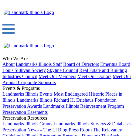
Who We Are
About
Landmarks Illinois Staff
Board of Directors
Emeritus Board
Louis Sullivan Society
Skyline Council
Real Estate and Building
Industries Council
Meet Our Members
Meet Our Donors
Meet Our
Annual Corporate Sponsors
Events & Programs
Landmarks Illinois Events
Most Endangered Historic Places in
Illinois
Landmarks Illinois Richard H. Driehaus Foundation
Preservation Awards
Landmarks Illinois Reinvestment Program
Preservation Easements
Preservation Resources
Landmarks Illinois Grants
Landmarks Illinois Surveys & Databases
Preservation News – The LI Blog
Press Room
The Relevancy
Guidebook
Illinois Restoration Resource Directory
The Arch