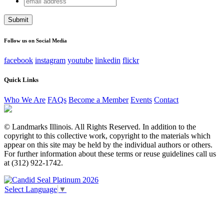
Instagram
address
This field is for validation purposes and should be left
unchanged.
Follow us on Social Media
facebook
instagram
youtube
linkedin
flickr
Quick Links
Who We Are
FAQs
Become a Member
Events
Contact
© Landmarks Illinois. All Rights Reserved. In addition to the
copyright to this collective work, copyright to the materials which
appear on this site may be held by the individual authors or others.
For further information about these terms or reuse guidelines call us
at (312) 922-1742.
Select Language
▼