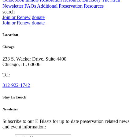
Newsletter
FAQs
Additional Preservation Resources
search
Join or Renew
donate
Join or Renew
donate
Location
Chicago
233 S. Wacker Drive, Suite 4400
Chicago
,
IL
,
60606
Tel:
312-922-1742
Stay In Touch
Newsletter
Subscribe to our E-Blasts for up-to-date preservation-related news
and event information:
email