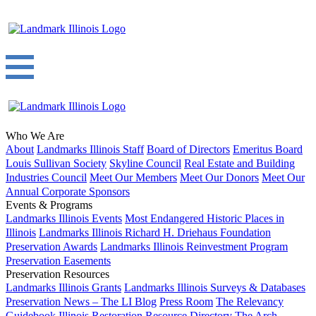
Who We Are
About
Landmarks Illinois Staff
Board of Directors
Emeritus Board
Louis Sullivan Society
Skyline Council
Real Estate and Building
Industries Council
Meet Our Members
Meet Our Donors
Meet Our
Annual Corporate Sponsors
Events & Programs
Landmarks Illinois Events
Most Endangered Historic Places in
Illinois
Landmarks Illinois Richard H. Driehaus Foundation
Preservation Awards
Landmarks Illinois Reinvestment Program
Preservation Easements
Preservation Resources
Landmarks Illinois Grants
Landmarks Illinois Surveys & Databases
Preservation News – The LI Blog
Press Room
The Relevancy
Guidebook
Illinois Restoration Resource Directory
The Arch