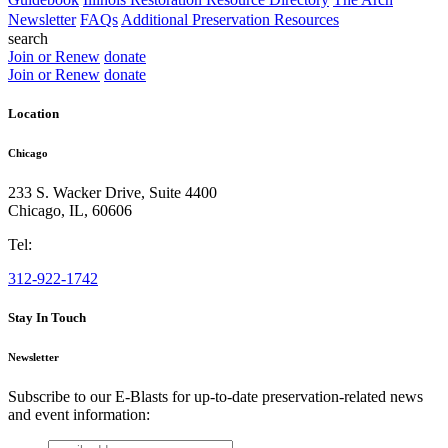
Newsletter
FAQs
Additional Preservation Resources
search
Join or Renew
donate
Join or Renew
donate
Location
Chicago
233 S. Wacker Drive, Suite 4400
Chicago
,
IL
,
60606
Tel:
312-922-1742
Stay In Touch
Newsletter
Subscribe to our E-Blasts for up-to-date preservation-related news
and event information:
email