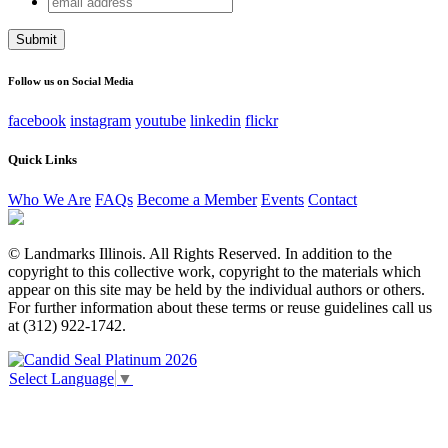
Email
address
This field is for validation purposes and should be left
unchanged.
Follow us on Social Media
facebook
instagram
youtube
linkedin
flickr
Quick Links
Who We Are
FAQs
Become a Member
Events
Contact
© Landmarks Illinois. All Rights Reserved. In addition to the
copyright to this collective work, copyright to the materials which
appear on this site may be held by the individual authors or others.
For further information about these terms or reuse guidelines call us
at (312) 922-1742.
Select Language
▼